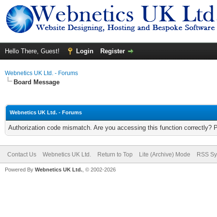
Hello There, Guest!
Login
Register
Webnetics UK Ltd. - Forums
Board Message
Webnetics UK Ltd. - Forums
Authorization code mismatch. Are you accessing this function correctly? 
Contact Us
Webnetics UK Ltd.
Return to Top
Lite (Archive) Mode
RSS Sy
Powered By
Webnetics UK Ltd.
, © 2002-2026