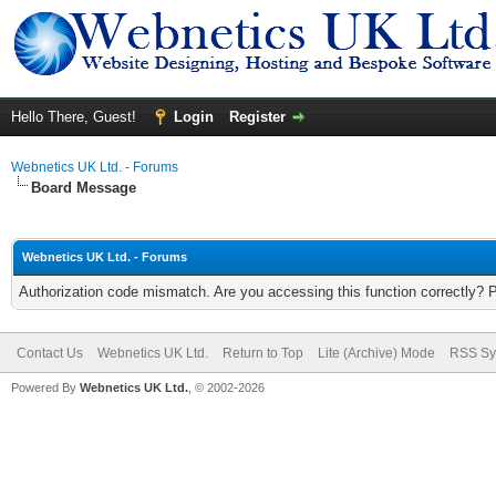
Hello There, Guest!
Login
Register
Webnetics UK Ltd. - Forums
Board Message
Webnetics UK Ltd. - Forums
Authorization code mismatch. Are you accessing this function correctly? 
Contact Us
Webnetics UK Ltd.
Return to Top
Lite (Archive) Mode
RSS Sy
Powered By
Webnetics UK Ltd.
, © 2002-2026