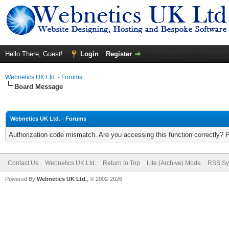
Hello There, Guest!
Login
Register
Webnetics UK Ltd. - Forums
Board Message
Webnetics UK Ltd. - Forums
Authorization code mismatch. Are you accessing this function correctly? 
Contact Us
Webnetics UK Ltd.
Return to Top
Lite (Archive) Mode
RSS Sy
Powered By
Webnetics UK Ltd.
, © 2002-2026