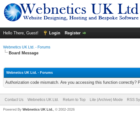
Hello There, Guest!
Login
Register
Webnetics UK Ltd. - Forums
Board Message
Webnetics UK Ltd. - Forums
Authorization code mismatch. Are you accessing this function correctly? 
Contact Us
Webnetics UK Ltd.
Return to Top
Lite (Archive) Mode
RSS Sy
Powered By
Webnetics UK Ltd.
, © 2002-2026