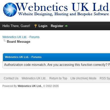
Hello There, Guest!
Login
Register
Webnetics UK Ltd. - Forums
Board Message
Webnetics UK Ltd. - Forums
Authorization code mismatch. Are you accessing this function correctly? 
Contact Us
Webnetics UK Ltd.
Return to Top
Lite (Archive) Mode
RSS Sy
Powered By
Webnetics UK Ltd.
, © 2002-2026