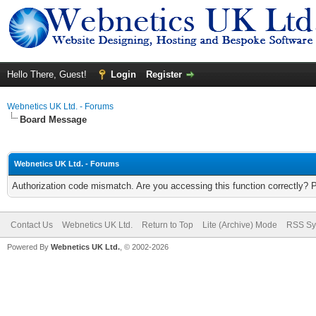
Hello There, Guest!
Login
Register
Webnetics UK Ltd. - Forums
Board Message
Webnetics UK Ltd. - Forums
Authorization code mismatch. Are you accessing this function correctly? 
Contact Us
Webnetics UK Ltd.
Return to Top
Lite (Archive) Mode
RSS Sy
Powered By
Webnetics UK Ltd.
, © 2002-2026