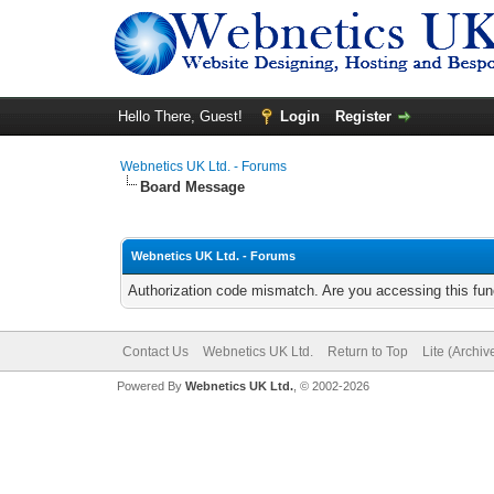
Hello There, Guest!
Login
Register
Webnetics UK Ltd. - Forums
Board Message
Webnetics UK Ltd. - Forums
Authorization code mismatch. Are you accessing this func
Contact Us
Webnetics UK Ltd.
Return to Top
Lite (Archi
Powered By
Webnetics UK Ltd.
, © 2002-2026