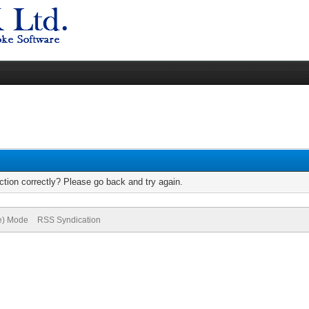
tion correctly? Please go back and try again.
ve) Mode
RSS Syndication