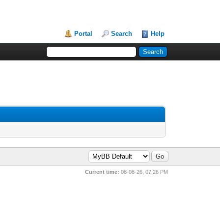
Portal
Search
Help
Current time:
08-08-26, 07:26 PM