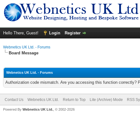
Hello There, Guest!
Login
Register
Webnetics UK Ltd. - Forums
Board Message
Webnetics UK Ltd. - Forums
Authorization code mismatch. Are you accessing this function correctly? 
Contact Us
Webnetics UK Ltd.
Return to Top
Lite (Archive) Mode
RSS Sy
Powered By
Webnetics UK Ltd.
, © 2002-2026