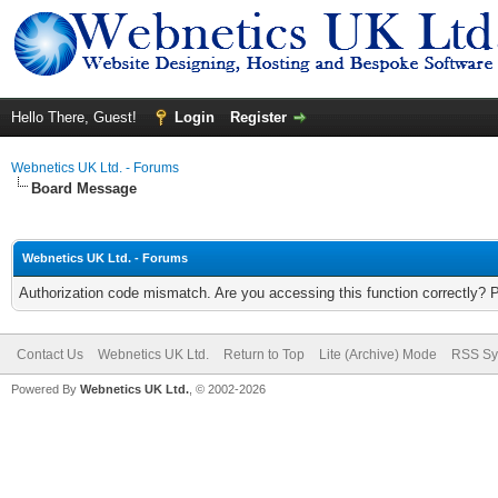
Hello There, Guest!
Login
Register
Webnetics UK Ltd. - Forums
Board Message
Webnetics UK Ltd. - Forums
Authorization code mismatch. Are you accessing this function correctly? 
Contact Us
Webnetics UK Ltd.
Return to Top
Lite (Archive) Mode
RSS Sy
Powered By
Webnetics UK Ltd.
, © 2002-2026