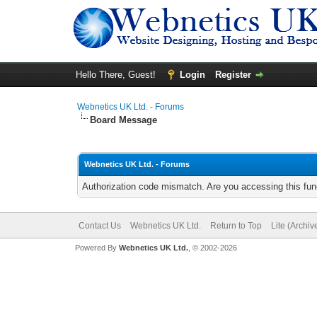
Hello There, Guest!
Login
Register
Webnetics UK Ltd. - Forums
Board Message
Webnetics UK Ltd. - Forums
Authorization code mismatch. Are you accessing this func
Contact Us
Webnetics UK Ltd.
Return to Top
Lite (Archi
Powered By
Webnetics UK Ltd.
, © 2002-2026