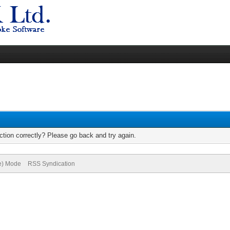
tion correctly? Please go back and try again.
ve) Mode
RSS Syndication