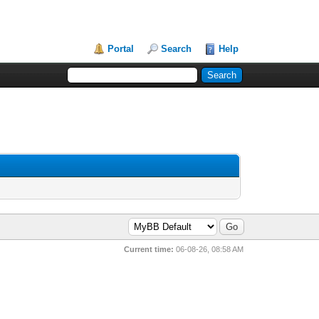
Portal
Search
Help
Current time:
06-08-26, 08:58 AM