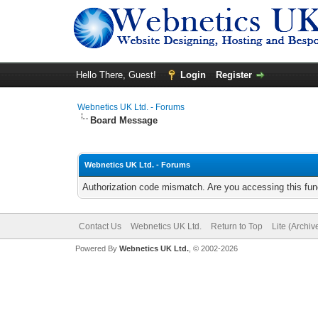
Hello There, Guest!
Login
Register
Webnetics UK Ltd. - Forums
Board Message
Webnetics UK Ltd. - Forums
Authorization code mismatch. Are you accessing this func
Contact Us
Webnetics UK Ltd.
Return to Top
Lite (Archi
Powered By
Webnetics UK Ltd.
, © 2002-2026