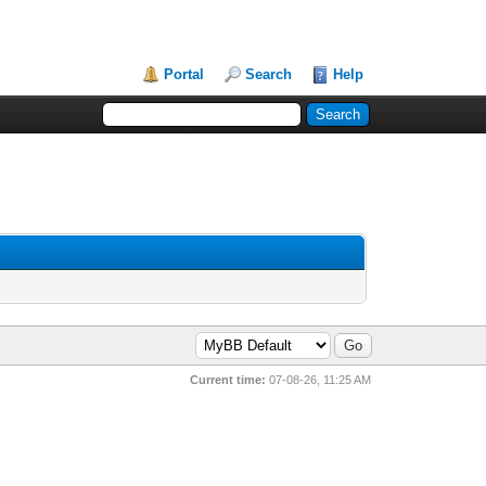
Portal
Search
Help
Current time:
07-08-26, 11:25 AM