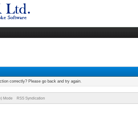
tion correctly? Please go back and try again.
ve) Mode
RSS Syndication