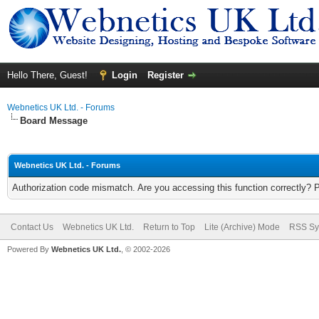
Hello There, Guest!
Login
Register
Webnetics UK Ltd. - Forums
Board Message
Webnetics UK Ltd. - Forums
Authorization code mismatch. Are you accessing this function correctly? 
Contact Us
Webnetics UK Ltd.
Return to Top
Lite (Archive) Mode
RSS Sy
Powered By
Webnetics UK Ltd.
, © 2002-2026