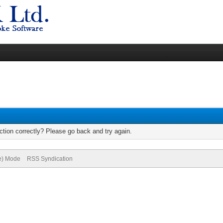
tion correctly? Please go back and try again.
ve) Mode
RSS Syndication