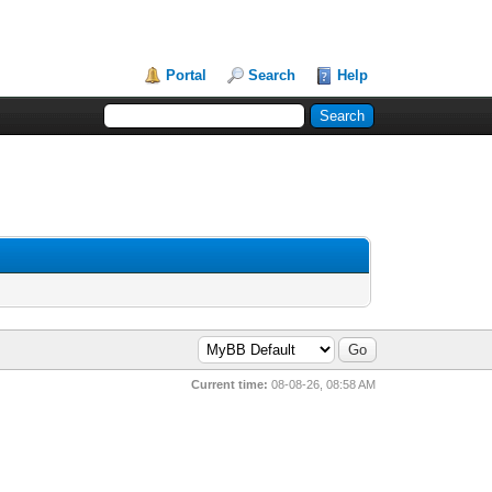
Portal
Search
Help
Current time:
08-08-26, 08:58 AM