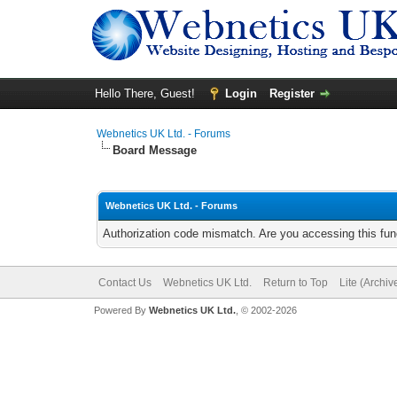
Hello There, Guest!
Login
Register
Webnetics UK Ltd. - Forums
Board Message
Webnetics UK Ltd. - Forums
Authorization code mismatch. Are you accessing this func
Contact Us
Webnetics UK Ltd.
Return to Top
Lite (Archi
Powered By
Webnetics UK Ltd.
, © 2002-2026