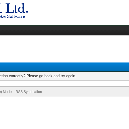
tion correctly? Please go back and try again.
ve) Mode
RSS Syndication