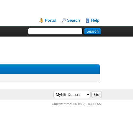
Portal
Search
Help
Current time:
06-08-26, 03:43 AM