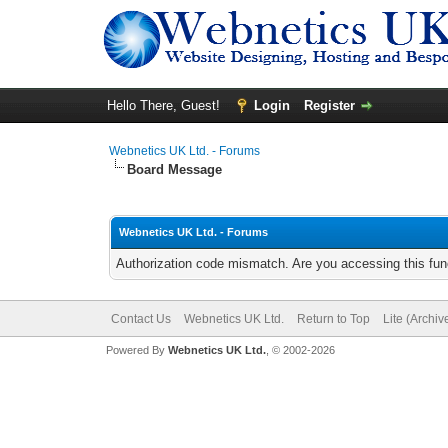
Hello There, Guest!
Login
Register
Webnetics UK Ltd. - Forums
Board Message
Webnetics UK Ltd. - Forums
Authorization code mismatch. Are you accessing this func
Contact Us
Webnetics UK Ltd.
Return to Top
Lite (Archi
Powered By
Webnetics UK Ltd.
, © 2002-2026