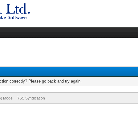
tion correctly? Please go back and try again.
ve) Mode
RSS Syndication