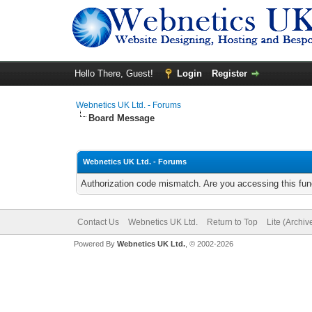
Hello There, Guest!
Login
Register
Webnetics UK Ltd. - Forums
Board Message
Webnetics UK Ltd. - Forums
Authorization code mismatch. Are you accessing this func
Contact Us
Webnetics UK Ltd.
Return to Top
Lite (Archi
Powered By
Webnetics UK Ltd.
, © 2002-2026