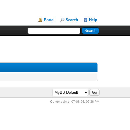
Portal
Search
Help
Current time:
07-08-26, 02:36 PM