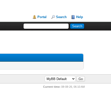
Portal
Search
Help
Current time:
08-08-26, 06:10 AM