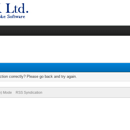
tion correctly? Please go back and try again.
ve) Mode
RSS Syndication