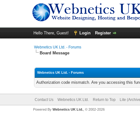
Hello There, Guest!
Login
Register
Webnetics UK Ltd. - Forums
Board Message
Webnetics UK Ltd. - Forums
Authorization code mismatch. Are you accessing this func
Contact Us
Webnetics UK Ltd.
Return to Top
Lite (Archi
Powered By
Webnetics UK Ltd.
, © 2002-2026