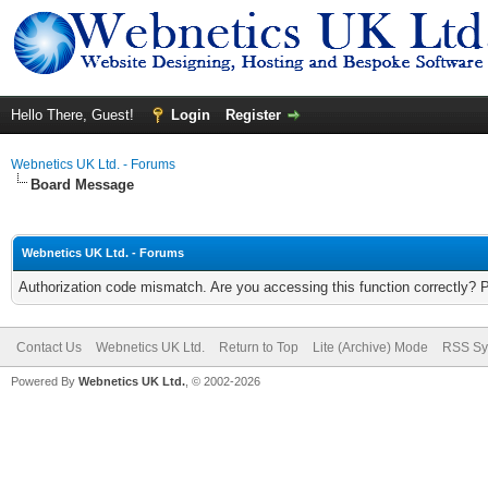
Hello There, Guest!
Login
Register
Webnetics UK Ltd. - Forums
Board Message
Webnetics UK Ltd. - Forums
Authorization code mismatch. Are you accessing this function correctly? 
Contact Us
Webnetics UK Ltd.
Return to Top
Lite (Archive) Mode
RSS Sy
Powered By
Webnetics UK Ltd.
, © 2002-2026