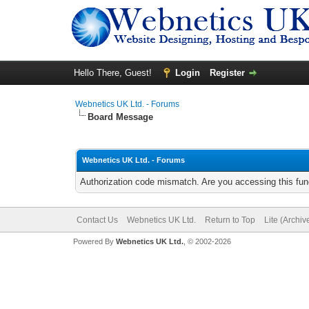
Hello There, Guest!
Login
Register
Webnetics UK Ltd. - Forums
Board Message
Webnetics UK Ltd. - Forums
Authorization code mismatch. Are you accessing this func
Contact Us
Webnetics UK Ltd.
Return to Top
Lite (Archi
Powered By
Webnetics UK Ltd.
, © 2002-2026