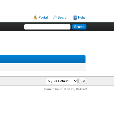
Portal
Search
Help
Current time:
08-08-26, 10:46 AM