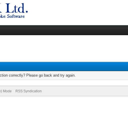
tion correctly? Please go back and try again.
ve) Mode
RSS Syndication