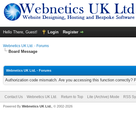
Hello There, Guest!
Login
Register
Webnetics UK Ltd. - Forums
Board Message
Webnetics UK Ltd. - Forums
Authorization code mismatch. Are you accessing this function correctly? 
Contact Us
Webnetics UK Ltd.
Return to Top
Lite (Archive) Mode
RSS Sy
Powered By
Webnetics UK Ltd.
, © 2002-2026