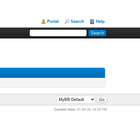
Portal
Search
Help
Current time:
07-08-26, 04:26 PM