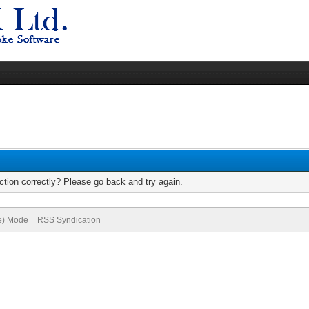
tion correctly? Please go back and try again.
ve) Mode
RSS Syndication