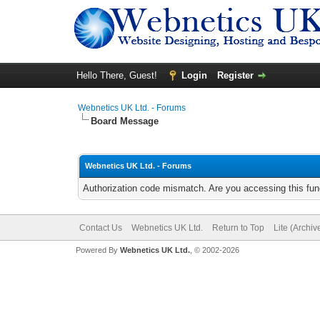
Hello There, Guest!
Login
Register
Webnetics UK Ltd. - Forums
Board Message
Webnetics UK Ltd. - Forums
Authorization code mismatch. Are you accessing this func
Contact Us
Webnetics UK Ltd.
Return to Top
Lite (Archi
Powered By
Webnetics UK Ltd.
, © 2002-2026