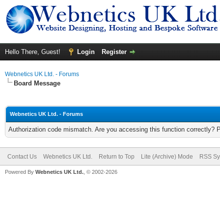
Hello There, Guest!
Login
Register
Webnetics UK Ltd. - Forums
Board Message
Webnetics UK Ltd. - Forums
Authorization code mismatch. Are you accessing this function correctly? 
Contact Us
Webnetics UK Ltd.
Return to Top
Lite (Archive) Mode
RSS Sy
Powered By
Webnetics UK Ltd.
, © 2002-2026