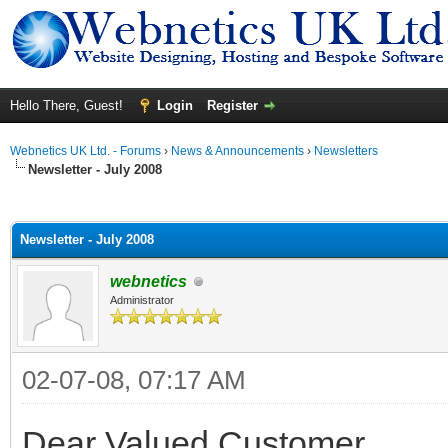
Hello There, Guest!
Login
Register
Webnetics UK Ltd. - Forums
›
News & Announcements
›
Newsletters
Newsletter - July 2008
ge
Newsletter - July 2008
webnetics
Administrator
02-07-08, 07:17 AM
Dear Valued Customer,