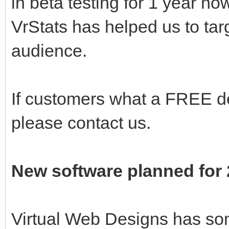
in beta testing for 1 year n
VrStats has helped us to targ
audience.
If customers what a FREE de
please contact us.
New software planned for
Virtual Web Designs has so