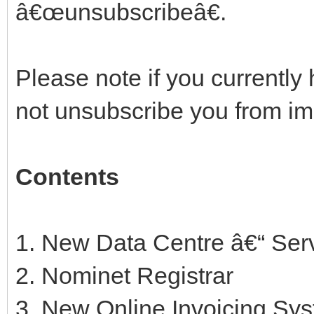
â€œunsubscribeâ€.
Please note if you currently 
not unsubscribe you from i
Contents
1. New Data Centre â€“ Ser
2. Nominet Registrar
3. New Online Invoicing Sy