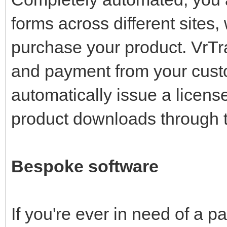
forms across different sites
purchase your product. VrTr
and payment from your cust
automatically issue a licens
product downloads through t
Bespoke software
If you're ever in need of a p