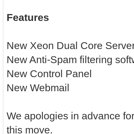
Features
New Xeon Dual Core Serve
New Anti-Spam filtering soft
New Control Panel
New Webmail
We apologies in advance fo
this move.