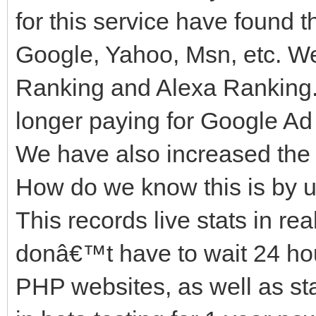
for this service have found t
Google, Yahoo, Msn, etc. W
Ranking and Alexa Ranking.
longer paying for Google Ad 
We have also increased the 
How do we know this is by u
This records live stats in re
donâ€™t have to wait 24 hours
PHP websites, as well as st