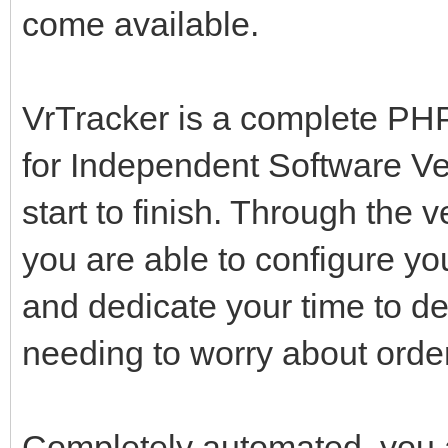
come available.
VrTracker is a complete PHP
for Independent Software V
start to finish. Through the v
you are able to configure yo
and dedicate your time to de
needing to worry about orderi
Completely automated, you a