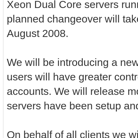
Xeon Dual Core servers run
planned changeover will take
August 2008.
We will be introducing a new
users will have greater cont
accounts. We will release m
servers have been setup and
On behalf of all clients we wi