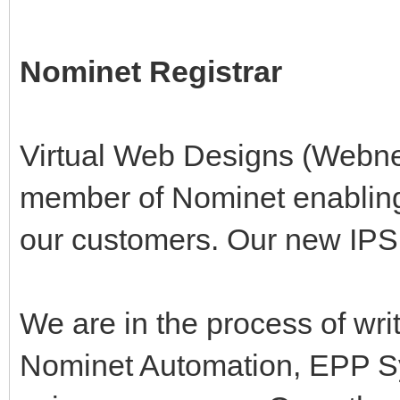
Nominet Registrar
Virtual Web Designs (Webn
member of Nominet enabling u
our customers. Our new I
We are in the process of wri
Nominet Automation, EPP S