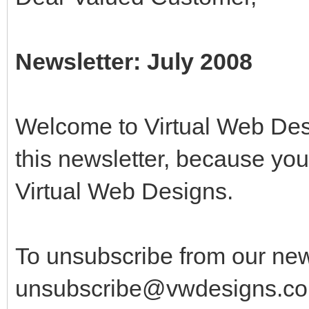
Newsletter: July 2008
Welcome to Virtual Web Desi
this newsletter, because yo
Virtual Web Designs.
To unsubscribe from our new
unsubscribe@vwdesigns.co.u