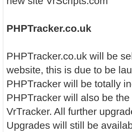
new site VrScripts.com
PHPTracker.co.uk
PHPTracker.co.uk will be sel
website, this is due to be l
PHPTracker will be totally 
PHPTracker will also be the 
VrTracker. All further upgr
Upgrades will still be avail