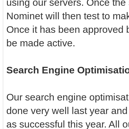
using our servers. Once the
Nominet will then test to mak
Once it has been approved b
be made active.
Search Engine Optimisatio
Our search engine optimisati
done very well last year and a
as successful this year. Al