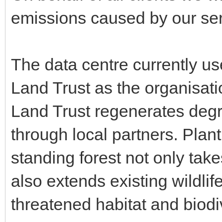
emissions caused by our serv
The data centre currently us
Land Trust as the organisatio
Land Trust regenerates degr
through local partners. Plan
standing forest not only tak
also extends existing wildlif
threatened habitat and biodiv