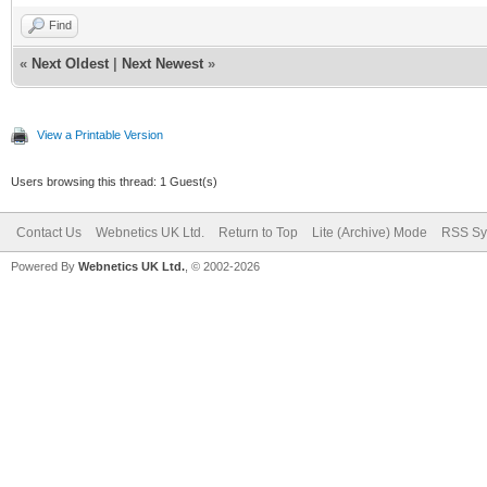
Find
«
Next Oldest
|
Next Newest
»
View a Printable Version
Users browsing this thread: 1 Guest(s)
Contact Us
Webnetics UK Ltd.
Return to Top
Lite (Archive) Mode
RSS Sy
Powered By
Webnetics UK Ltd.
, © 2002-2026