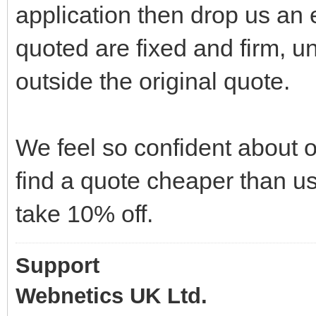
application then drop us an e
quoted are fixed and firm, u
outside the original quote.
We feel so confident about o
find a quote cheaper than us
take 10% off.
Support
Webnetics UK Ltd.