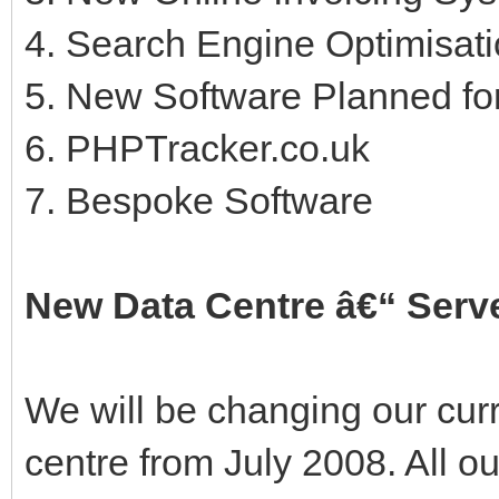
4. Search Engine Optimisati
5. New Software Planned fo
6. PHPTracker.co.uk
7. Bespoke Software
New Data Centre â€“ Serv
We will be changing our curr
centre from July 2008. All o