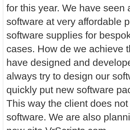
for this year. We have seen a
software at very affordable pr
software supplies for bespo
cases. How de we achieve th
have designed and developed
always try to design our sof
quickly put new software pac
This way the client does no
software. We are also plannin