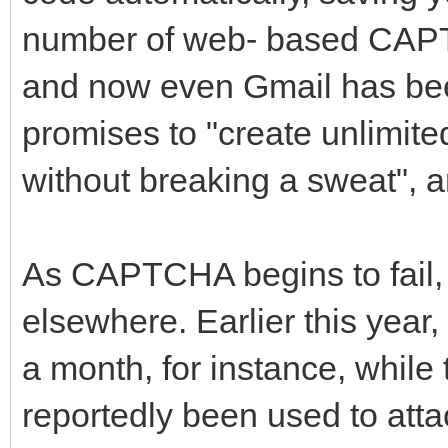
number of web- based CAPT
and now even Gmail has bee
promises to "create unlimite
without breaking a sweat", a
As CAPTCHA begins to fail,
elsewhere. Earlier this year
a month, for instance, whil
reportedly been used to attac