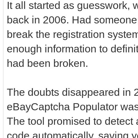
It all started as guesswork
back in 2006. Had someone 
break the registration syste
enough information to defin
had been broken.
The doubts disappeared in 
eBayCaptcha Populator was 
The tool promised to detec
code automatically, saving y