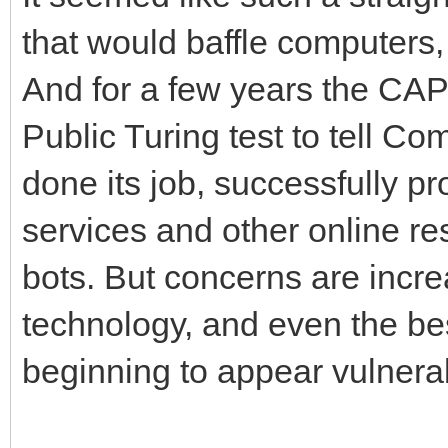
that would baffle computers,
And for a few years the C
Public Turing test to tell 
done its job, successfully pr
services and other online re
bots. But concerns are incre
technology, and even the 
beginning to appear vulnera