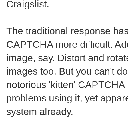
Craigslist.
The traditional response has
CAPTCHA more difficult. Add
image, say. Distort and rota
images too. But you can't do
notorious 'kitten' CAPTCHA 
problems using it, yet appa
system already.