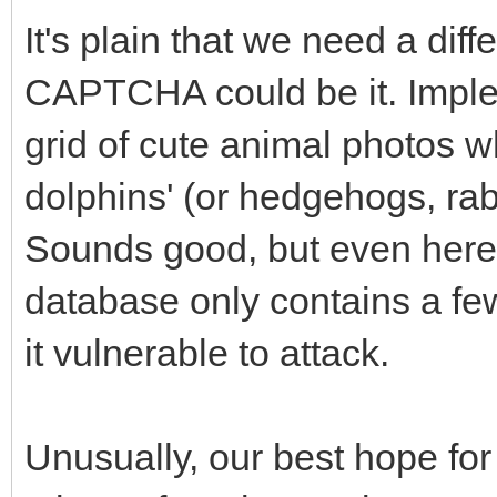
It's plain that we need a di
CAPTCHA could be it. Implem
grid of cute animal photos wh
dolphins' (or hedgehogs, rab
Sounds good, but even here
database only contains a fe
it vulnerable to attack.
Unusually, our best hope for