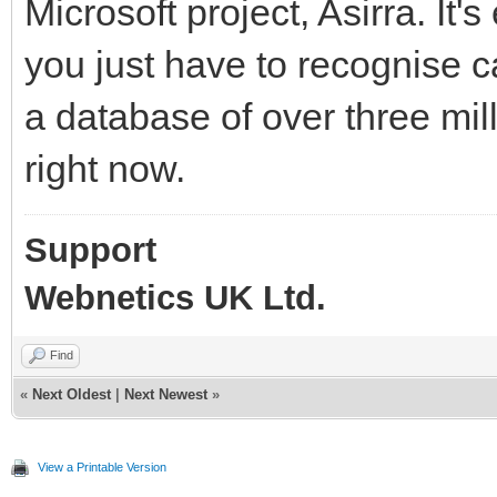
Microsoft project, Asirra. It
you just have to recognise c
a database of over three mil
right now.
Support
Webnetics UK Ltd.
Find
«
Next Oldest
|
Next Newest
»
View a Printable Version