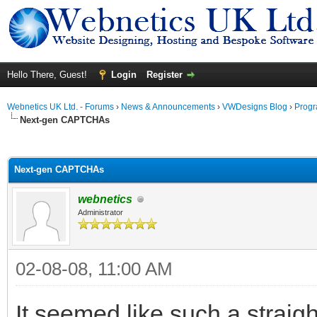
Hello There, Guest!
Login
Register
Webnetics UK Ltd. - Forums
›
News & Announcements
›
VWDesigns Blog
›
Prog
Next-gen CAPTCHAs
ge
Next-gen CAPTCHAs
webnetics
Administrator
02-08-08, 11:00 AM
It seemed like such a straigh