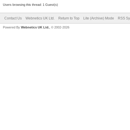
Users browsing this thread: 1 Guest(s)
Contact Us
Webnetics UK Ltd.
Return to Top
Lite (Archive) Mode
RSS Sy
Powered By
Webnetics UK Ltd.
, © 2002-2026