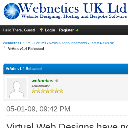
Hello There, Guest!
Login
Register
Webnetics UK Ltd. - Forums
›
News & Announcements
›
Latest News
VrAds v1.4 Released
ge
VrAds v1.4 Released
webnetics
Administrator
05-01-09, 09:42 PM
Virtual Web Designs have n