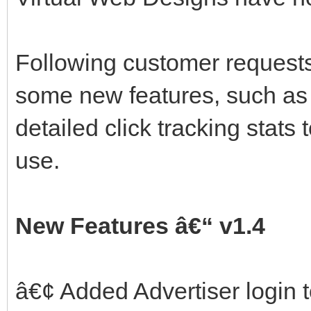
Following customer request
some new features, such as 
detailed click tracking stat
use.
New Features â€“ v1.4
â€¢ Added Advertiser login 