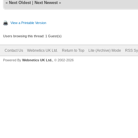
«
Next Oldest
|
Next Newest
»
View a Printable Version
Users browsing this thread: 1 Guest(s)
Contact Us
Webnetics UK Ltd.
Return to Top
Lite (Archive) Mode
RSS Sy
Powered By
Webnetics UK Ltd.
, © 2002-2026