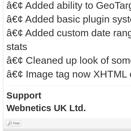
â€¢ Added ability to GeoTar
â€¢ Added basic plugin sys
â€¢ Added custom date ran
stats
â€¢ Cleaned up look of som
â€¢ Image tag now XHTML 
Support
Webnetics UK Ltd.
Find