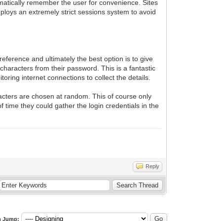
matically remember the user for convenience. Sites
ploys an extremely strict sessions system to avoid
ference and ultimately the best option is to give
characters from their password. This is a fantastic
oring internet connections to collect the details.
acters are chosen at random. This of course only
 time they could gather the login credentials in the
Reply
 Jump: