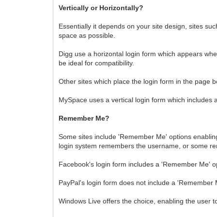
Vertically or Horizontally?
Essentially it depends on your site design, sites suc
space as possible.
Digg use a horizontal login form which appears when 
be ideal for compatibility.
Other sites which place the login form in the page 
MySpace uses a vertical login form which includes a
Remember Me?
Some sites include 'Remember Me' options enabling 
login system remembers the username, or some rem
Facebook's login form includes a 'Remember Me' opti
PayPal's login form does not include a 'Remember Me'
Windows Live offers the choice, enabling the user