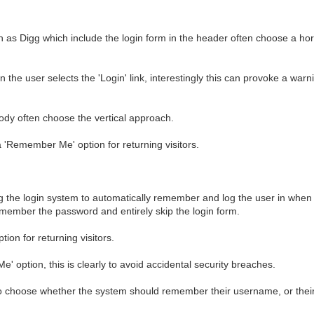
h as Digg which include the login form in the header often choose a hori
the user selects the 'Login' link, interestingly this can provoke a war
body often choose the vertical approach.
 'Remember Me' option for returning visitors.
the login system to automatically remember and log the user in when t
ember the password and entirely skip the login form.
on for returning visitors.
 option, this is clearly to avoid accidental security breaches.
 to choose whether the system should remember their username, or th