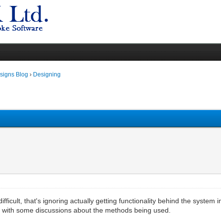
igns Blog
›
Designing
fficult, that's ignoring actually getting functionality behind the system i
ng with some discussions about the methods being used.