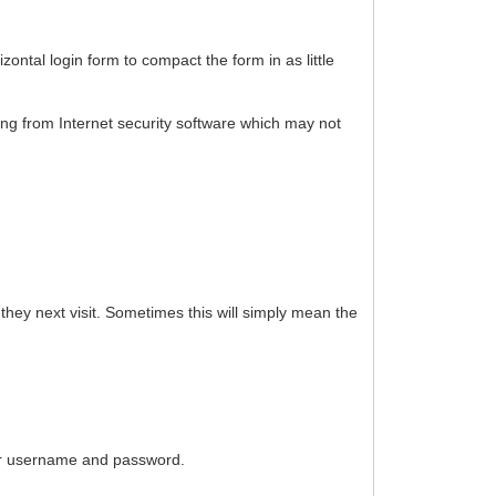
zontal login form to compact the form in as little
ning from Internet security software which may not
hey next visit. Sometimes this will simply mean the
eir username and password.