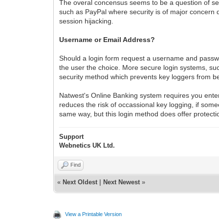
The overal concensus seems to be a question of sec
such as PayPal where security is of major concern d
session hijacking.
Username or Email Address?
Should a login form request a username and passwor
the user the choice. More secure login systems, suc
security method which prevents key loggers from bein
Natwest's Online Banking system requires you enter
reduces the risk of occassional key logging, if some
same way, but this login method does offer protect
Support
Webnetics UK Ltd.
Find
«
Next Oldest
|
Next Newest
»
View a Printable Version