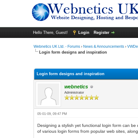
Hello There, Guest!
Login
Register
Webnetics UK Ltd. - Forums
›
News & Announcements
›
VWDes
Login form designs and inspiration
0 Vote(s) - 0 Average
1
2
3
4
5
Login form designs and inspiration
webnetics
Administrator
05-01-09, 09:47 PM
Designing a stylish yet functional login form can be di
of various login forms from popular web sites, alo