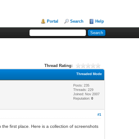
Portal
Search
Help
Thread Rating:
Threaded Mode
Posts: 235
Threads: 229
Joined: Nov 2007
Reputation:
0
#1
n the first place. Here is a collection of screenshots