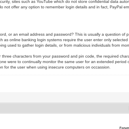
urity, sites such as YouTube which do not store confidential data auto
o not offer any option to remember login details and in fact, PayPal em
d, or an email address and password? This is usually a question of pre
h as online banking login systems require the user enter only selected 
g used to gather login details, or from malicious individuals from monit
 three characters from your password and pin code, the required char
one were to continually monitor the same user for an extended period of
ion for the user when using insecure computers on occassion.
Forum