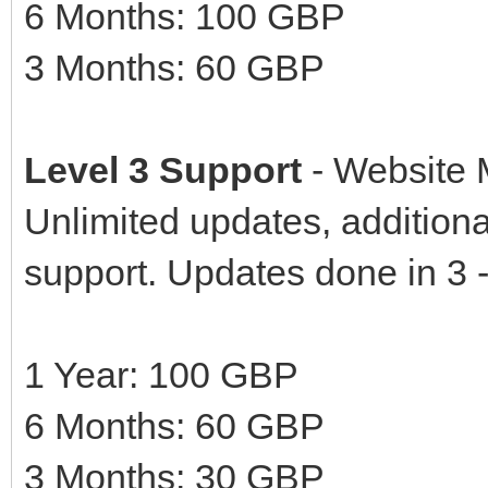
6 Months: 100 GBP
3 Months: 60 GBP
Level 3 Support
- Website 
Unlimited updates, additional
support. Updates done in 3 
1 Year: 100 GBP
6 Months: 60 GBP
3 Months: 30 GBP