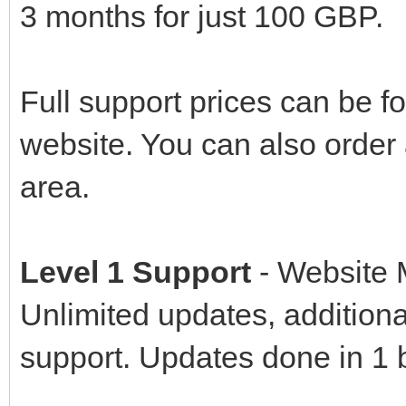
3 months for just 100 GBP.
Full support prices can be f
website. You can also orde
area.
Level 1 Support
- Website
Unlimited updates, additional
support. Updates done in 1 