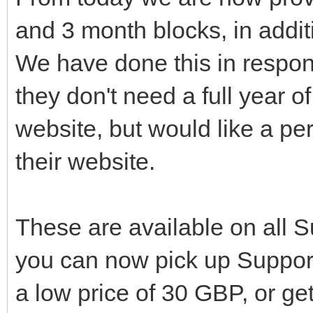
and 3 month blocks, in addit
We have done this in respon
they don't need a full year o
website, but would like a per
their website.
These are available on all 
you can now pick up Support
a low price of 30 GBP, or get