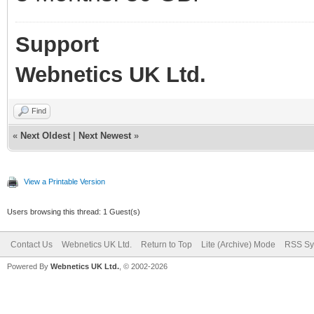
Support
Webnetics UK Ltd.
Find
«
Next Oldest
|
Next Newest
»
View a Printable Version
Users browsing this thread: 1 Guest(s)
Contact Us
Webnetics UK Ltd.
Return to Top
Lite (Archive) Mode
RSS Sy
Powered By
Webnetics UK Ltd.
, © 2002-2026