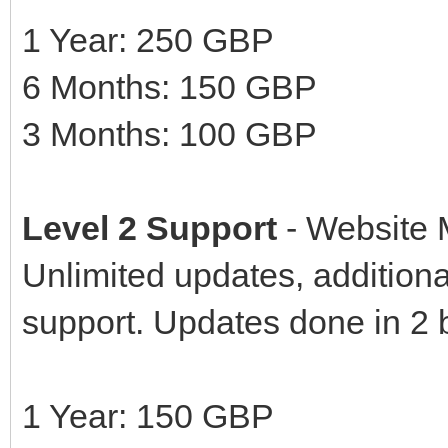
1 Year: 250 GBP
6 Months: 150 GBP
3 Months: 100 GBP
Level 2 Support
- Website
Unlimited updates, additional
support. Updates done in 2 
1 Year: 150 GBP