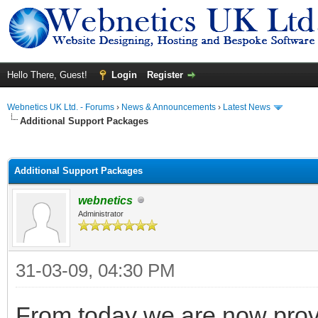
Hello There, Guest!
Login
Register
Webnetics UK Ltd. - Forums
›
News & Announcements
›
Latest News
Additional Support Packages
ge
Additional Support Packages
webnetics
Administrator
31-03-09, 04:30 PM
From today we are now prov