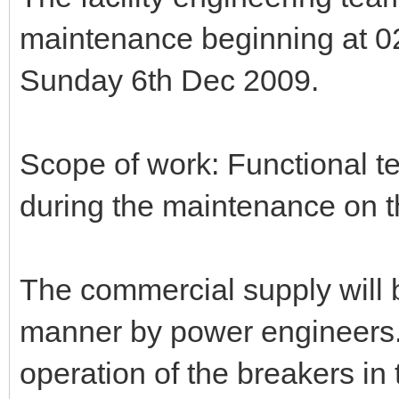
maintenance beginning at 02
Sunday 6th Dec 2009.
Scope of work: Functional te
during the maintenance on t
The commercial supply will 
manner by power engineers. 
operation of the breakers in