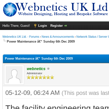
Hello There, Guest!
Login
Register
Webnetics UK Ltd. - Forums
›
News & Announcements
›
Network Status / Server
Power Maintenance â€“ Sunday 6th Dec 2009
ge
Power Maintenance â€“ Sunday 6th Dec 2009
webnetics
Administrator
05-12-09, 06:24 AM
(This post was la
The facility engineering tea