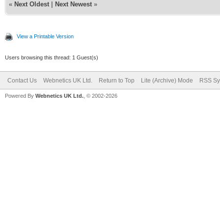
«
Next Oldest
|
Next Newest
»
View a Printable Version
Users browsing this thread: 1 Guest(s)
Contact Us
Webnetics UK Ltd.
Return to Top
Lite (Archive) Mode
RSS Sy
Powered By
Webnetics UK Ltd.
, © 2002-2026