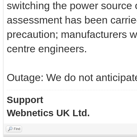
switching the power source on
assessment has been carried
precaution; manufacturers wi
centre engineers.
Outage: We do not anticipate
Support
Webnetics UK Ltd.
Find