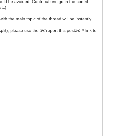
uld be avoided. Contributions go in the contrib
tc).
th the main topic of the thread will be instantly
split), please use the â€˜report this postâ€™ link to