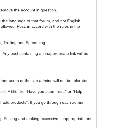
 remove the account in question.
se the language of that forum, and not English.
lowed. Post, in accord with the rules in the
s, Trolling and Spamming.
. Any post containing an inappropriate link will be
ther users or the site admins will not be tolerated.
f. A title like "Have you seen this..." or "Help
I add products". If you go through each admin
. Posting and making excessive, inappropriate and