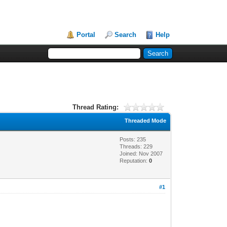
Portal
Search
Help
Thread Rating:
Threaded Mode
Posts: 235
Threads: 229
Joined: Nov 2007
Reputation:
0
#1