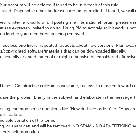
r account will be deleted if found to be in breach of this rule.
e used. Disposable email addresses are not permitted. If found, we will
pecific international forum. If posting in a international forum, please u
ressly invited to do so. Using PM to actively solicit work is not al
 can lead to your membership being removed.
g, useless one liners, repeated requests about new versions, Flamewar
ez/copyrighted software/materials that can be downloaded illegally.
nt, sexually oriented material or might otherwise be considered offensive
 times. Constructive criticism is welcome, but insults directed towards o
se the problem briefly in the subject, and elaborate in the message itsel
osting common sense questions like "How do I see orders", or "How do 
sic features.
ltiple variation of the terms.
ising, or spam can and will be removed. NO SPAM - NO ADVERTISING eg
es is self promotion.