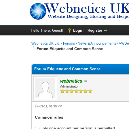
Hello There, Guest!
Login
Register
Webnetics UK Ltd. - Forums
›
News & Announcements
›
VWDes
Forum Etiquette and Common Sense
0 Vote(s) - 0 Average
1
2
3
4
5
Forum Etiquette and Common Sense
webnetics
Administrator
27-03-11, 01:30 PM
Common rules
1. Only one account per person is permitted.