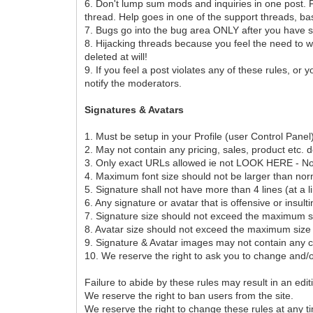
6. Don't lump sum mods and inquiries in one post. P
thread. Help goes in one of the support threads, ba
7. Bugs go into the bug area ONLY after you have s
8. Hijacking threads because you feel the need to wh
deleted at will!
9. If you feel a post violates any of these rules, or
notify the moderators.
Signatures & Avatars
1. Must be setup in your Profile (user Control Pan
2. May not contain any pricing, sales, product etc. d
3. Only exact URLs allowed ie not LOOK HERE - No tiny
4. Maximum font size should not be larger than nor
5. Signature shall not have more than 4 lines (at a l
6. Any signature or avatar that is offensive or insult
7. Signature size should not exceed the maximum siz
8. Avatar size should not exceed the maximum size o
9. Signature & Avatar images may not contain any c
10. We reserve the right to ask you to change and/o
Failure to abide by these rules may result in an edi
We reserve the right to ban users from the site.
We reserve the right to change these rules at any t