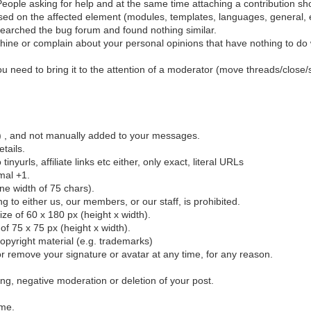
eople asking for help and at the same time attaching a contribution sho
sed on the affected element (modules, templates, languages, general, e
earched the bug forum and found nothing similar.
ine or complain about your personal opinions that have nothing to do wi
 you need to bring it to the attention of a moderator (move threads/close/
el) , and not manually added to your messages.
etails.
urls, affiliate links etc either, only exact, literal URLs
mal +1.
ine width of 75 chars).
ing to either us, our members, or our staff, is prohibited.
e of 60 x 180 px (height x width).
f 75 x 75 px (height x width).
opyright material (e.g. trademarks)
r remove your signature or avatar at any time, for any reason.
ting, negative moderation or deletion of your post.
ime.