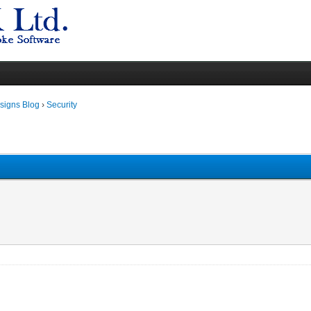
igns Blog
›
Security