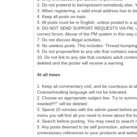
2. Do not pretend to be/represent somebody else. You
3. When registering, a valid email address has to b
4. Keep all posts on-topic.
5. All posts must be in English, unless posted in a s
6. DO NOT SEND SUPPORT REQUESTS VIA PM, unless exp
correct forum. Abuse of the PM system in this way
7. Do not discuss illegal activities.
8. No useless posts. This includes: Thread bumpin
9. Do not propose/link to any site that contains war
10. Do not link to any site that contains adult conte
deleted and the poster will receive a warning.
At all times
1. Keep all commentary civil, and be courteous at all
Coarse/insulting language will not be tolerated.
2. Choose an appropriate subject line. Try to summari
needed!!!!" will be deleted.
3. Spend 10 minutes with the admin panel before p
menu you will find all you need to know about the ba
4. Search before posting. You may need to search mu
5. Any posts deemed to be self promotion, advert
unnecessary references to your products and websit