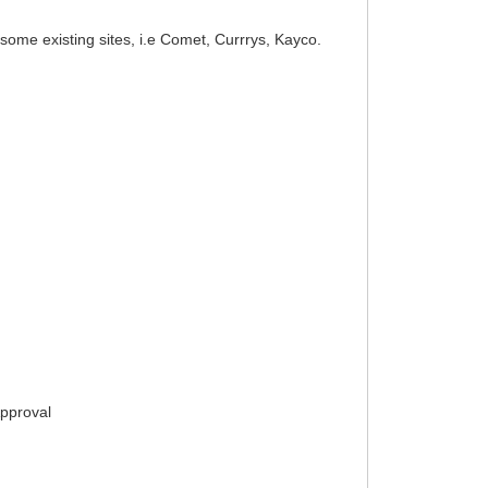
ome existing sites, i.e Comet, Currrys, Kayco.
Approval