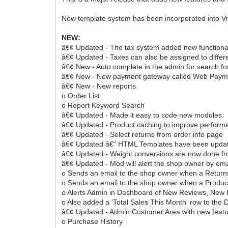
New template system has been incorporated into VrC
NEW:
â€¢ Updated - The tax system added new functional
â€¢ Updated - Taxes can also be assigned to diffe
â€¢ New - Auto complete in the admin for search for
â€¢ New - New payment gateway called Web Paym
â€¢ New - New reports
o Order List
o Report Keyword Search
â€¢ Updated - Made it easy to code new modules.
â€¢ Updated - Product caching to improve performa
â€¢ Updated - Select returns from order info page
â€¢ Updated â€“ HTML Templates have been upda
â€¢ Updated - Weight conversions are now done fro
â€¢ Updated - Mod will alert the shop owner by ema
o Sends an email to the shop owner when a Returns 
o Sends an email to the shop owner when a Product
o Alerts Admin in Dashboard of New Reviews, New R
o Also added a 'Total Sales This Month' row to the
â€¢ Updated - Admin Customer Area with new feat
o Purchase History