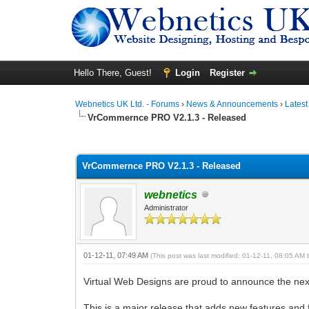
Hello There, Guest!
Login
Register
Webnetics UK Ltd. - Forums
›
News & Announcements
›
Lates
VrCommernce PRO V2.1.3 - Released
0 Vote(s) - 0 Average
1
2
3
4
5
VrCommernce PRO V2.1.3 - Released
webnetics
Administrator
01-12-11, 07:49 AM
(This post was last modified: 01-12-11, 08:05 AM
Virtual Web Designs are proud to announce the ne
This is a major release that adds new features and 