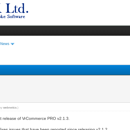
t News
 by
webnetics
.)
xt release of VrCommerce PRO v2.1.3.
fixes issues that have been reported since releasing v2.1.2