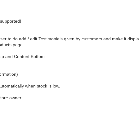
 supported!
er to do add / edit Testimonials given by customers and make it displ
roducts page
Top and Content Bottom.
formation)
utomatically when stock is low.
store owner