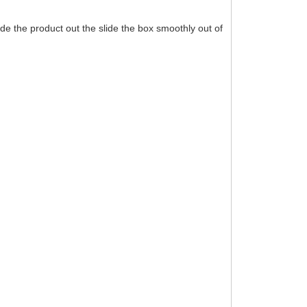
de the product out the slide the box smoothly out of