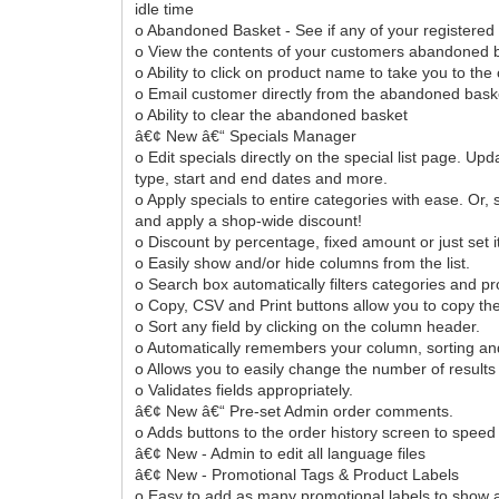
idle time
o Abandoned Basket - See if any of your registered 
o View the contents of your customers abandoned b
o Ability to click on product name to take you to t
o Email customer directly from the abandoned bas
o Ability to clear the abandoned basket
â€¢ New â€“ Specials Manager
o Edit specials directly on the special list page. Up
type, start and end dates and more.
o Apply specials to entire categories with ease. Or, s
and apply a shop-wide discount!
o Discount by percentage, fixed amount or just set i
o Easily show and/or hide columns from the list.
o Search box automatically filters categories and p
o Copy, CSV and Print buttons allow you to copy the 
o Sort any field by clicking on the column header.
o Automatically remembers your column, sorting an
o Allows you to easily change the number of results
o Validates fields appropriately.
â€¢ New â€“ Pre-set Admin order comments.
o Adds buttons to the order history screen to sp
â€¢ New - Admin to edit all language files
â€¢ New - Promotional Tags & Product Labels
o Easy to add as many promotional labels to show a