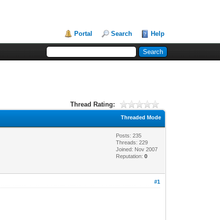
Portal
Search
Help
Thread Rating:
Threaded Mode
Posts: 235
Threads: 229
Joined: Nov 2007
Reputation:
0
#1