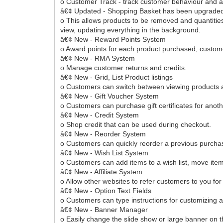
o Customer Track - track customer behaviour and ac
â€¢ Updated - Shopping Basket has been upgraded 
o This allows products to be removed and quantities
view, updating everything in the background.
â€¢ New - Reward Points System
o Award points for each product purchased, custom
â€¢ New - RMA System
o Manage customer returns and credits.
â€¢ New - Grid, List Product listings
o Customers can switch between viewing products as 
â€¢ New - Gift Voucher System
o Customers can purchase gift certificates for anot
â€¢ New - Credit System
o Shop credit that can be used during checkout.
â€¢ New - Reorder System
o Customers can quickly reorder a previous purcha
â€¢ New - Wish List System
o Customers can add items to a wish list, move item
â€¢ New - Affiliate System
o Allow other websites to refer customers to you fo
â€¢ New - Option Text Fields
o Customers can type instructions for customizing a 
â€¢ New - Banner Manager
o Easily change the slide show or large banner on