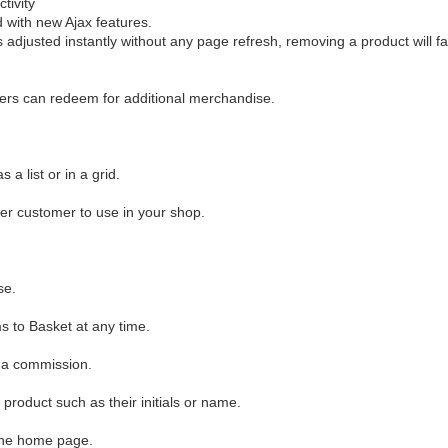
tivity
with new Ajax features.
 adjusted instantly without any page refresh, removing a product will fa
ers can redeem for additional merchandise.
a list or in a grid.
her customer to use in your shop.
se.
s to Basket at any time.
r a commission.
product such as their initials or name.
 the home page.