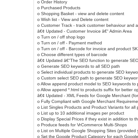
o Order History
o Purchased Products
o Shopping Basket - view and delete content
o Wish list - View and Delete content
o Customer Track - track customer behaviour and ac
â€¢ Updated - Customer Invoice â€“ Admin Area
o Turn on / off shop logo
o Turn on / off - Payment method
o Turn on / off - Barcode for invoice and product S
o Choose different types of barcode
â€¢ Updated â€“The SEO function to generate SEO k
o Generate SEO keywords to all SEO path
o Select individual products to generate SEO keyw
o Custom select SEO path to generate SEO keywo
o Allow append product model to SEO keywords to 
o Allow append *.html to products suffix for better o
â€¢ Updated - XML Feeds for Google Merchant (fo
o Fully Compliant with Google Merchant Requirem
o List Singles Products and Product Variants for all
o List up to 10 additional images per product
o Display Special Prices if they exist in addition to 
o Produce feeds for VrCommerce Multi-Shops
o List on Multiple Google Shopping Sites (provided 
o Set the Google Product Category for each Google 