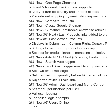
â€¢ New - One-Page Checkout
o Guest & Account checkout are supported
o Ability to turn off country and/or zone selects
o Zone-based shipping, dynamic shipping methods
â€¢ New - Compare Products
â€¢ New - Create Google Sitemap
â€¢ New - Customer Testimonial allows the admin us
â€¢ New â€“ Next / Last Products links added to p
â€¢ New â€“ Last Viewed Products
o Displays in Column Left, Column Right, Content 
o Settings for number of products to display.
o Settings for product image dimensions to display.
â€¢ New - Auto fill SEO field (Category, Product, In
â€¢ New - Search Autosuggest
â€¢ New - Stock Alert, trigger email to shop owner a
o Set own email message
o Set the minimum quantity before trigger email to 
o Supported multiple recipients
â€¢ New â€“ Admin Dashboard and Menu Control
o Set menu permissions per user
o Full user logging
o Log failed login attempts
â€¢ New â€“ Users Online
o IP Address