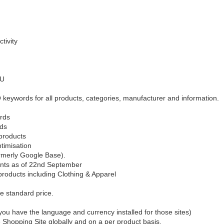
tivity
KU
eywords for all products, categories, manufacturer and information.
ords
rds
products
ptimisation
rmerly Google Base).
ents as of 22nd September
 products including Clothing & Apparel
the standard price.
you have the language and currency installed for those sites)
Shopping Site globally and on a per product basis.