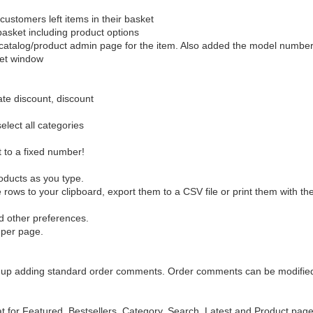
customers left items in their basket
asket including product options
he catalog/product admin page for the item. Also added the model number
ket window
date discount, discount
elect all categories
t to a fixed number!
roducts as you type.
rows to your clipboard, export them to a CSV file or print them with the 
d other preferences.
 per page.
eed up adding standard order comments. Order comments can be modifie
t for Featured, Bestsellers, Category, Search, Latest and Product pag