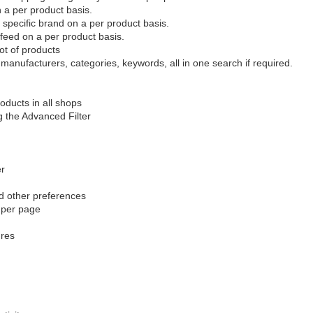
n a per product basis.
specific brand on a per product basis.
 feed on a per product basis.
lot of products
manufacturers, categories, keywords, all in one search if required.
oducts in all shops
g the Advanced Filter
er
d other preferences
s per page
ures