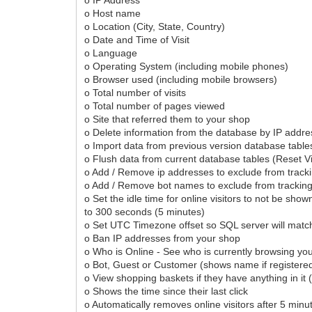
o Host name
o Location (City, State, Country)
o Date and Time of Visit
o Language
o Operating System (including mobile phones)
o Browser used (including mobile browsers)
o Total number of visits
o Total number of pages viewed
o Site that referred them to your shop
o Delete information from the database by IP addre
o Import data from previous version database table
o Flush data from current database tables (Reset Vi
o Add / Remove ip addresses to exclude from trackin
o Add / Remove bot names to exclude from tracking 
o Set the idle time for online visitors to not be show
to 300 seconds (5 minutes)
o Set UTC Timezone offset so SQL server will matc
o Ban IP addresses from your shop
o Who is Online - See who is currently browsing yo
o Bot, Guest or Customer (shows name if registere
o View shopping baskets if they have anything in it 
o Shows the time since their last click
o Automatically removes online visitors after 5 min