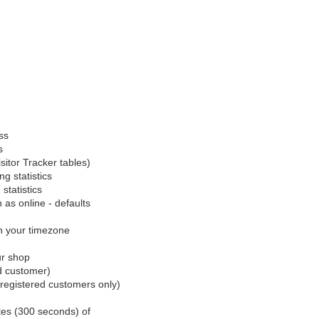
ss
s
sitor Tracker tables)
g statistics
statistics
n as online - defaults
h your timezone
ur shop
d customer)
(registered customers only)
utes (300 seconds) of