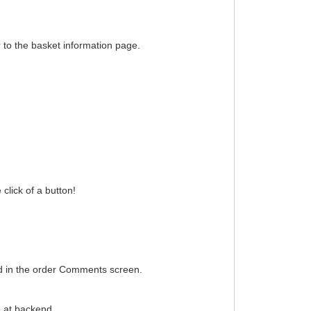
 to the basket information page.
click of a button!
d in the order Comments screen.
e at backend.