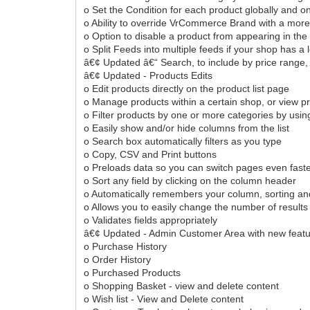
o Set the Condition for each product globally and o
o Ability to override VrCommerce Brand with a more 
o Option to disable a product from appearing in the
o Split Feeds into multiple feeds if your shop has a 
â€¢ Updated â€“ Search, to include by price range, 
â€¢ Updated - Products Edits
o Edit products directly on the product list page
o Manage products within a certain shop, or view pr
o Filter products by one or more categories by usin
o Easily show and/or hide columns from the list
o Search box automatically filters as you type
o Copy, CSV and Print buttons
o Preloads data so you can switch pages even fast
o Sort any field by clicking on the column header
o Automatically remembers your column, sorting an
o Allows you to easily change the number of result
o Validates fields appropriately
â€¢ Updated - Admin Customer Area with new feat
o Purchase History
o Order History
o Purchased Products
o Shopping Basket - view and delete content
o Wish list - View and Delete content