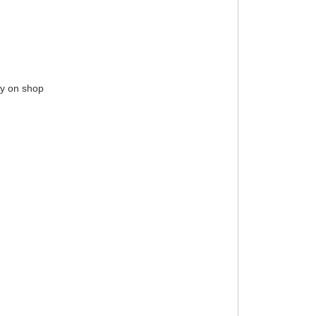
ay on shop