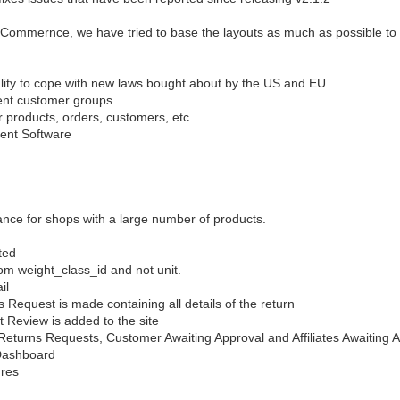
ommernce, we have tried to base the layouts as much as possible to s
ity to cope with new laws bought about by the US and EU.
rent customer groups
 products, orders, customers, etc.
ent Software
nce for shops with a large number of products.
ted
m weight_class_id and not unit.
il
Request is made containing all details of the return
 Review is added to the site
eturns Requests, Customer Awaiting Approval and Affiliates Awaiting 
 Dashboard
ures