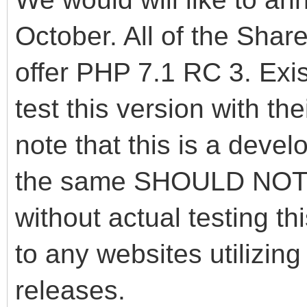
October. All of the Sha
offer PHP 7.1 RC 3. Exis
test this version with th
note that this is a deve
the same SHOULD NOT b
without actual testing 
to any websites utilizin
releases.