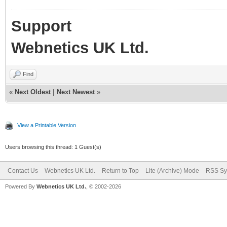
Support
Webnetics UK Ltd.
Find
«
Next Oldest
|
Next Newest
»
View a Printable Version
Users browsing this thread: 1 Guest(s)
Contact Us
Webnetics UK Ltd.
Return to Top
Lite (Archive) Mode
RSS Sy
Powered By
Webnetics UK Ltd.
, © 2002-2026