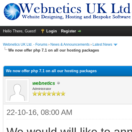
Hello There, Guest!
Login
Register
Webnetics UK Ltd. - Forums
›
News & Announcements
›
Latest News
We now offer php 7.1 on all our hosting packages
ge
We now offer php 7.1 on all our hosting packages
webnetics
Administrator
22-10-16, 08:00 AM
We would will like to an