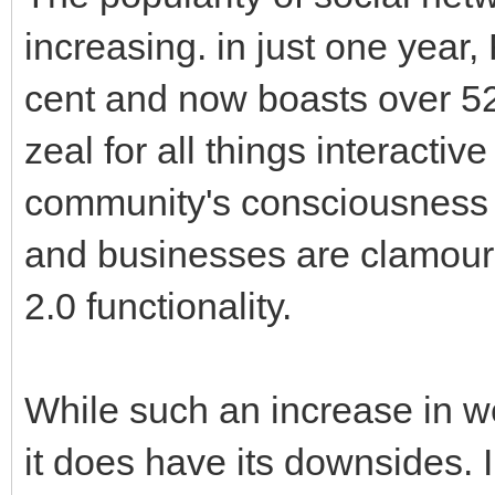
increasing. in just one yea
cent and now boasts over 52
zeal for all things interacti
community's consciousness a
and businesses are clamour
2.0 functionality.
While such an increase in web
it does have its downsides. 