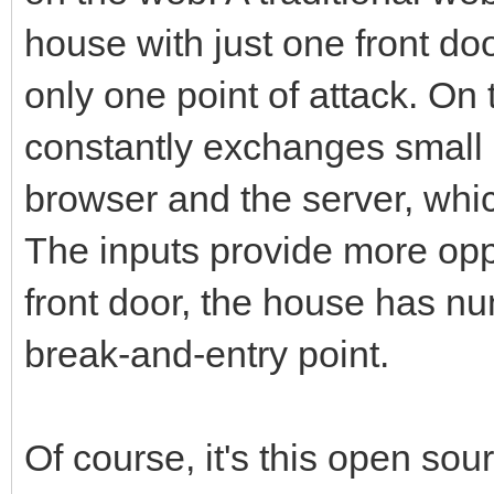
house with just one front doo
only one point of attack. On
constantly exchanges small
browser and the server, whic
The inputs provide more oppo
front door, the house has n
break-and-entry point.
Of course, it's this open so