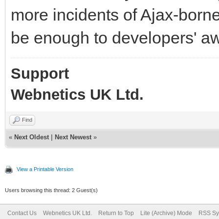
more incidents of Ajax-borne
be enough to developers' aw
Support
Webnetics UK Ltd.
Find
«
Next Oldest
|
Next Newest
»
View a Printable Version
Users browsing this thread: 2 Guest(s)
Contact Us
Webnetics UK Ltd.
Return to Top
Lite (Archive) Mode
RSS Sy