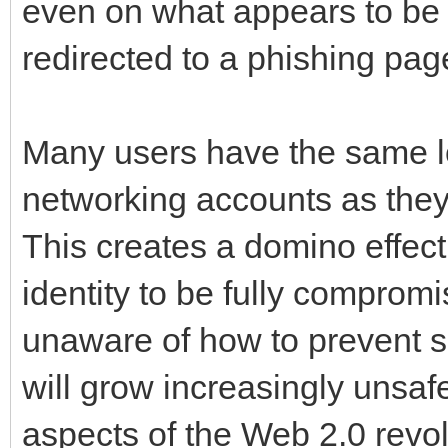
even on what appears to be a
redirected to a phishing pag
Many users have the same lo
networking accounts as they
This creates a domino effect
identity to be fully comprom
unaware of how to prevent s
will grow increasingly unsafe
aspects of the Web 2.0 revol