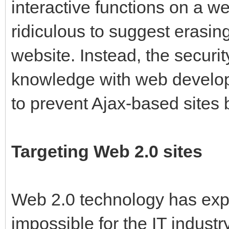
interactive functions on a we
ridiculous to suggest erasin
website. Instead, the securit
knowledge with web develope
to prevent Ajax-based sites 
Targeting Web 2.0 sites
Web 2.0 technology has expl
impossible for the IT industr