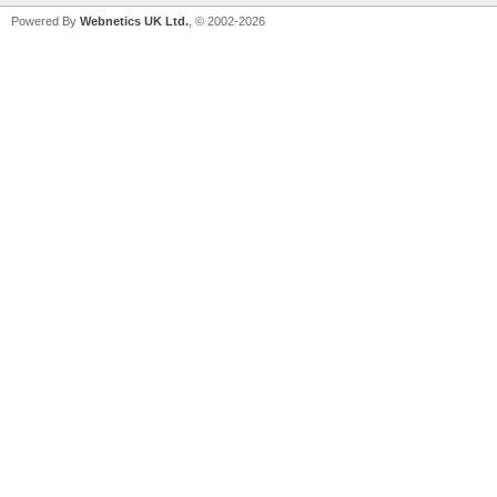
Powered By
Webnetics UK Ltd.
, © 2002-2026