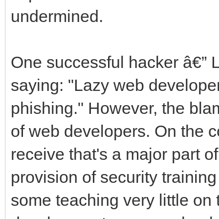
undermined.
One successful hacker â€” 
saying: "Lazy web developers
phishing." However, the blam
of web developers. On the con
receive that's a major part o
provision of security trainin
some teaching very little on 