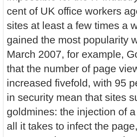
cent of UK office workers a
sites at least a few times a 
gained the most popularity w
March 2007, for example, Go
that the number of page vie
increased fivefold, with 95 
in security mean that sites
goldmines: the injection of a
all it takes to infect the pag