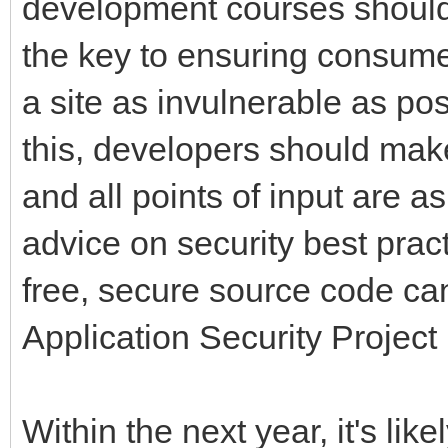
development courses should
the key to ensuring consume
a site as invulnerable as pos
this, developers should make 
and all points of input are a
advice on security best prac
free, secure source code c
Application Security Project
Within the next year, it's lik