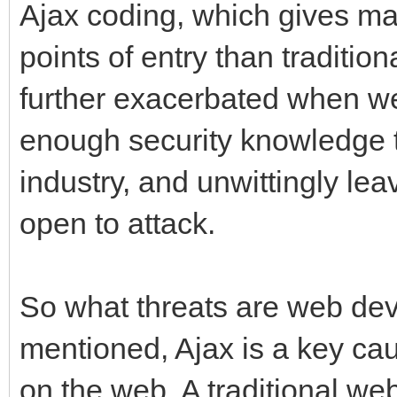
Ajax coding, which gives ma
points of entry than traditi
further exacerbated when w
enough security knowledge t
industry, and unwittingly le
open to attack.
So what threats are web de
mentioned, Ajax is a key ca
on the web. A traditional we