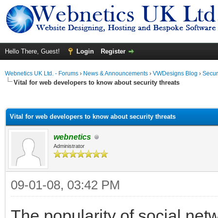
Hello There, Guest!
Login
Register
Webnetics UK Ltd. - Forums
›
News & Announcements
›
VWDesigns Blog
›
Secur
Vital for web developers to know about security threats
ge
Vital for web developers to know about security threats
webnetics
Administrator
09-01-08, 03:42 PM
The popularity of social net