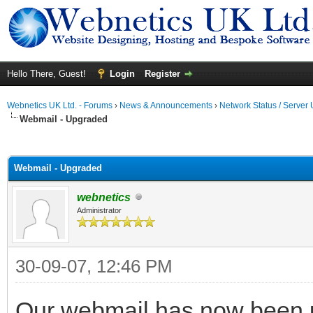
Hello There, Guest!
Login
Register
Webnetics UK Ltd. - Forums
›
News & Announcements
›
Network Status / Server
Webmail - Upgraded
ge
Webmail - Upgraded
webnetics
Administrator
30-09-07, 12:46 PM
Our webmail has now been u