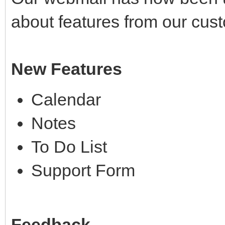
about features from our cus
New Features
Calendar
Notes
To Do List
Support Form
Feedback