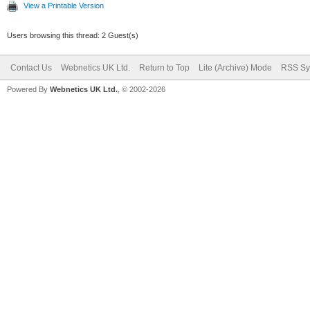
View a Printable Version
Users browsing this thread: 2 Guest(s)
Contact Us
Webnetics UK Ltd.
Return to Top
Lite (Archive) Mode
RSS Sy
Powered By
Webnetics UK Ltd.
, © 2002-2026