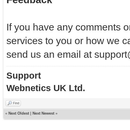
If you have any comments o
services to you or how we c
send us an email at suppor
Support
Webnetics UK Ltd.
Find
«
Next Oldest
|
Next Newest
»