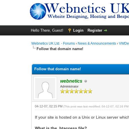
Hello There, Guest!
Login
Register
Webnetics UK Ltd. - Forums
›
News & Announcements
›
VWDes
Follow that domain name!
0 Vote(s) - 0 Average
1
2
3
4
5
Follow that domain name!
webnetics
Administrator
04-12-07, 02:15 PM
(This post was last modified: 04-12-07, 02:16 P
If your site is hosted on a Unix or Linux server whi
What is the .htaccess file?