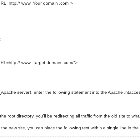
http:// www. Your domain .com">
;
http:// www. Target domain .com/">
pache server), enter the following statement into the Apache .htaccess
the root directory, you'll be redirecting all traffic from the old site to wh
o the new site, you can place the following text within a single line in the 