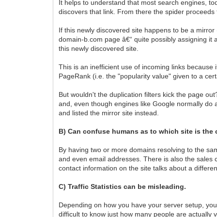
It helps to understand that most search engines, to
discovers that link. From there the spider proceeds t
If this newly discovered site happens to be a mirror
domain-b.com page â€“ quite possibly assigning it 
this newly discovered site.
This is an inefficient use of incoming links because
PageRank (i.e. the "popularity value" given to a ce
But wouldn't the duplication filters kick the page ou
and, even though engines like Google normally do a
and listed the mirror site instead.
B) Can confuse humans as to which site is the 
By having two or more domains resolving to the same
and even email addresses. There is also the sales 
contact information on the site talks about a differ
C) Traffic Statistics can be misleading.
Depending on how you have your server setup, you ma
difficult to know just how many people are actually vi