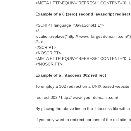
<META HTTP-EQUIV="REFRESH" CONTENT="0; URL=
Example of a 0 (zero) second javascript redirect
<SCRIPT language="JavaScript1.1">
<!--
location.replace("http:// www. Target domain .com/")
//-->
</SCRIPT>
<NOSCRIPT>
<META HTTP-EQUIV="REFRESH" CONTENT="0; URL=
</NOSCRIPT>
Example of a .htaccess 302 redirect
To employ a 302 redirect on a UNIX based website (A
redirect 302 / http:// www. your domain .com/
By placing the above line in the .htaccess file within 
If you only want to redirect portions of the old site t