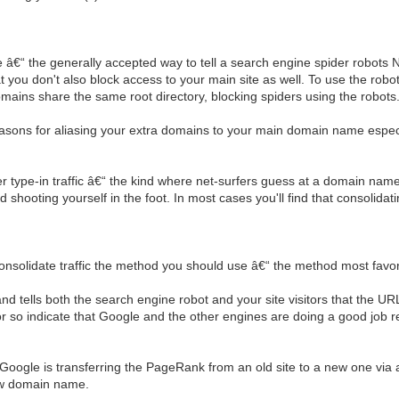
le â€“ the generally accepted way to tell a search engine spider robot
at you don't also block access to your main site as well. To use the robots.
 domains share the same root directory, blocking spiders using the robots.
ons for aliasing your extra domains to your main domain name especially
ype-in traffic â€“ the kind where net-surfers guess at a domain name b
hooting yourself in the foot. In most cases you'll find that consolidating
onsolidate traffic the method you should use â€“ the method most favor
nd tells both the search engine robot and your site visitors that the 
r so indicate that Google and the other engines are doing a good job r
gle is transferring the PageRank from an old site to a new one via a 3
new domain name.