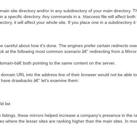
ur main site directory and/or in any subdirectory of your main directory.
n a specific directory. Any commands in a .htaccess file will affect both t
tory, it will affect your whole site. If you place one in a subdirectory it w
 careful about how it's done. The engines prefer certain redirects over
 look at the following most common scenario â€“ redirecting from a Mirror
main-bâ€ both pointing to the same content on the server.
he domain URL into the address line of their browser would not be able t
s have drawbacks â€“ let's examine them:
d list.
istings, these mirrors helped increase a company's presence in the ran
nces where the lesser sites are ranking higher than the main sites. In m