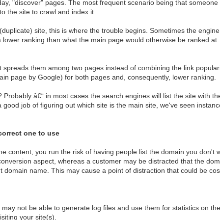
day, "discover" pages. The most frequent scenario being that someone p
o the site to crawl and index it.
 (duplicate) site, this is where the trouble begins. Sometimes the engine
a lower ranking than what the main page would otherwise be ranked at. 
 it spreads them among two pages instead of combining the link populari
rtain page by Google) for both pages and, consequently, lower ranking.
t? Probably â€“ in most cases the search engines will list the site with
 good job of figuring out which site is the main site, we've seen inst
correct one to use
 content, you run the risk of having people list the domain you don't w
conversion aspect, whereas a customer may be distracted that the doma
ent domain name. This may cause a point of distraction that could be cost
y not be able to generate log files and use them for statistics on the
siting your site(s).