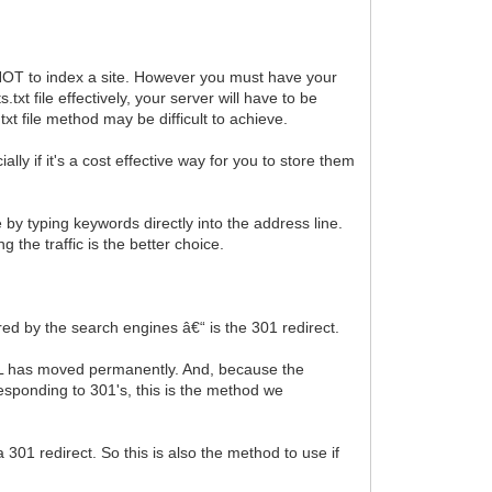
s NOT to index a site. However you must have your
txt file effectively, your server will have to be
txt file method may be difficult to achieve.
 if it's a cost effective way for you to store them
y typing keywords directly into the address line.
 the traffic is the better choice.
ed by the search engines â€“ is the 301 redirect.
URL has moved permanently. And, because the
esponding to 301's, this is the method we
01 redirect. So this is also the method to use if