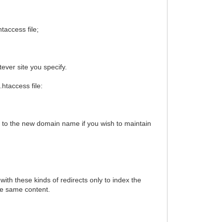
taccess file;
atever site you specify.
.htaccess file:
s to the new domain name if you wish to maintain
th these kinds of redirects only to index the
the same content.