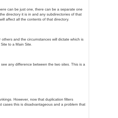
 There can be just one, there can be a separate one
he directory it is in and any subdirectories of that
ill affect all the contents of that directory.
 others and the circumstances will dictate which is
 Site to a Main Site.
o see any difference between the two sites. This is a
kings. However, now that duplication filters
ost cases this is disadvantageous and a problem that