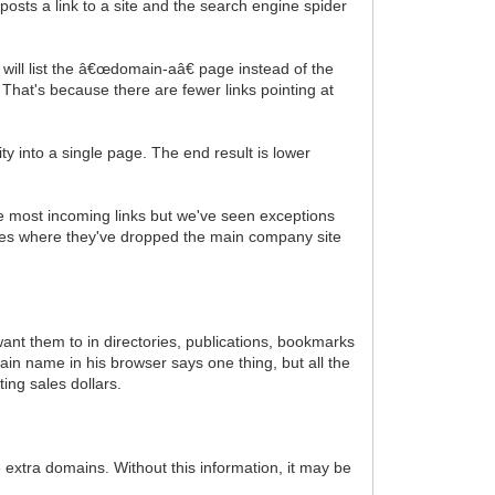
osts a link to a site and the search engine spider
 will list the â€œdomain-aâ€ page instead of the
That's because there are fewer links pointing at
ty into a single page. The end result is lower
 the most incoming links but we've seen exceptions
ances where they've dropped the main company site
ant them to in directories, publications, bookmarks
in name in his browser says one thing, but all the
ing sales dollars.
 extra domains. Without this information, it may be