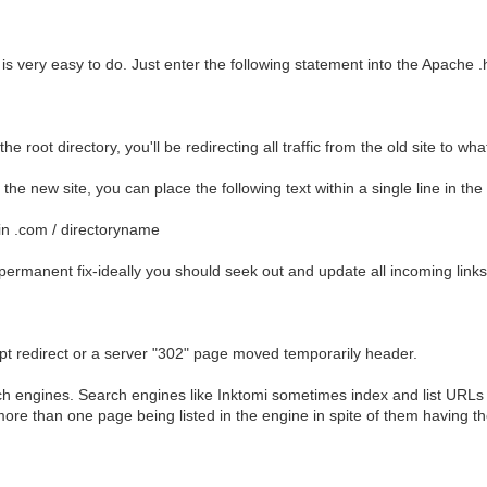
 very easy to do. Just enter the following statement into the Apache .h
the root directory, you'll be redirecting all traffic from the old site to wh
o the new site, you can place the following text within a single line in the 
in .com / directoryname
permanent fix-ideally you should seek out and update all incoming link
ript redirect or a server "302" page moved temporarily header.
 engines. Search engines like Inktomi sometimes index and list URLs wi
n more than one page being listed in the engine in spite of them having 