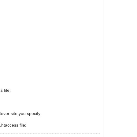
 file:
atever site you specify.
.htaccess file;