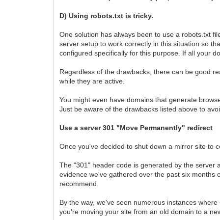
D) Using robots.txt is tricky.
One solution has always been to use a robots.txt fi
server setup to work correctly in this situation so th
configured specifically for this purpose. If all your
Regardless of the drawbacks, there can be good reas
while they are active.
You might even have domains that generate browser t
Just be aware of the drawbacks listed above to avoid s
Use a server 301 "Move Permanently" redirect
Once you've decided to shut down a mirror site to c
The "301" header code is generated by the server a
evidence we've gathered over the past six months o
recommend.
By the way, we've seen numerous instances where Goo
you're moving your site from an old domain to a 