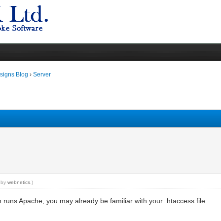
igns Blog
›
Server
M by
webnetics
.)
ch runs Apache, you may already be familiar with your .htaccess file.