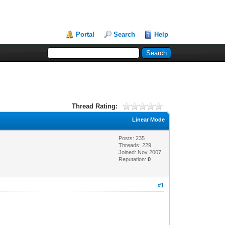
Portal
Search
Help
Thread Rating:
Linear Mode
Posts: 235
Threads: 229
Joined: Nov 2007
Reputation:
0
#1