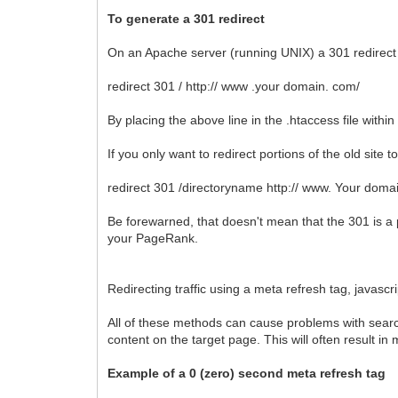
To generate a 301 redirect
On an Apache server (running UNIX) a 301 redirect is
redirect 301 / http:// www .your domain. com/
By placing the above line in the .htaccess file within 
If you only want to redirect portions of the old site t
redirect 301 /directoryname http:// www. Your doma
Be forewarned, that doesn't mean that the 301 is a 
your PageRank.
Redirecting traffic using a meta refresh tag, javasc
All of these methods can cause problems with search
content on the target page. This will often result i
Example of a 0 (zero) second meta refresh tag