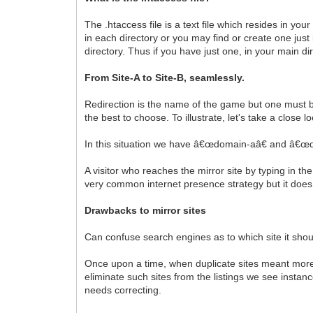
The .htaccess file is a text file which resides in yo
in each directory or you may find or create one just i
directory. Thus if you have just one, in your main direc
From Site-A to Site-B, seamlessly.
Redirection is the name of the game but one must be
the best to choose. To illustrate, let's take a close
In this situation we have â€œdomain-aâ€ and â€œdo
A visitor who reaches the mirror site by typing in t
very common internet presence strategy but it doe
Drawbacks to mirror sites
Can confuse search engines as to which site it shoul
Once upon a time, when duplicate sites meant more l
eliminate such sites from the listings we see insta
needs correcting.