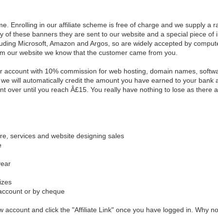
. Enrolling in our affiliate scheme is free of charge and we supply a 
y of these banners they are sent to our website and a special piece of i
ding Microsoft, Amazon and Argos, so are widely accepted by computer 
rom our website we know that the customer came from you.
ur account with 10% commission for web hosting, domain names, softwar
we will automatically credit the amount you have earned to your bank 
t over until you reach Â£15. You really have nothing to lose as there a
re, services and website designing sales
e
year
izes
account or by cheque
new account and click the "Affiliate Link" once you have logged in. Why