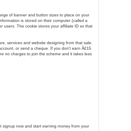
range of banner and button sizes to place on your
nformation is stored on their computer (called a
users. The cookie stores your affiliate ID so that
e, services and website designing from that sale.
account, or send a cheque. If you don't earn Â£15
re no charges to join the scheme and it takes less
 not signup now and start earning money from your