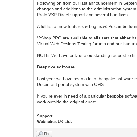
Following on from our last announcement in Septem
changes and additions to the administration system l
Protx VSP Direct support and several bug fixes.
A full list of new features & bug fixâ€™s can be fou
VrShop PRO are available to all users that either hav
Virtual Web Designs Testing forums and our bug tr
NOTE: We have only one outstanding request to fini
Bespoke software
Last year we have seen a lot of bespoke software r
Document portal system with CMS.
If you're ever in need of a particular bespoke softwa
work outside the original quote
Support
Webnetics UK Ltd.
Find