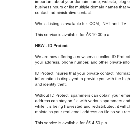
important about your domain name, website, blog or 
business hours or list multiple domain names that 
contact, administrative contact.
Whois Listing is available for .COM, .NET and .TV
This service is available for Â£ 10.00 p.a
NEW - ID Protect
We are now offering a new service called ID Protec
your address, phone number, and other private info
ID Protect insures that your private contact informat
information is displayed to provide you with the hig
and identity theft.
Without ID Protect, spammers can obtain your email
address can stay on file with various spammers and
while it is being harvested and redistributed, it w
maintains your real email address on file so you re
This service is available for Â£ 4.50 p.a