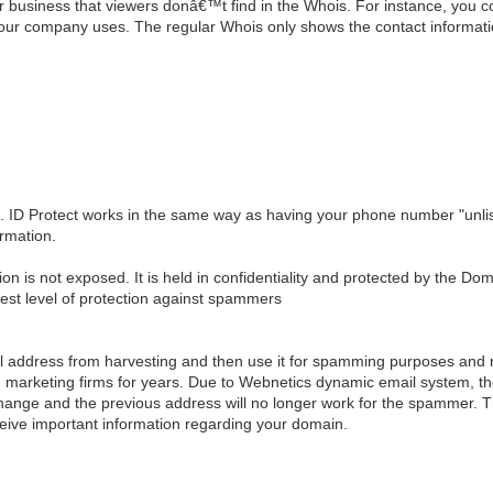
business that viewers donâ€™t find in the Whois. For instance, you cou
your company uses. The regular Whois only shows the contact informat
t. ID Protect works in the same way as having your phone number "unlis
rmation.
ion is not exposed. It is held in confidentiality and protected by the Do
hest level of protection against spammers
 address from harvesting and then use it for spamming purposes and re
 marketing firms for years. Due to Webnetics dynamic email system, the
ill change and the previous address will no longer work for the spammer
ceive important information regarding your domain.