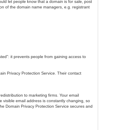
ld let people know that a domain is for sale, post
ion of the domain name managers, e.g. registrant
ted": it prevents people from gaining access to
main Privacy Protection Service. Their contact
distribution to marketing firms. Your email
 visible email address is constantly changing, so
. The Domain Privacy Protection Service secures and