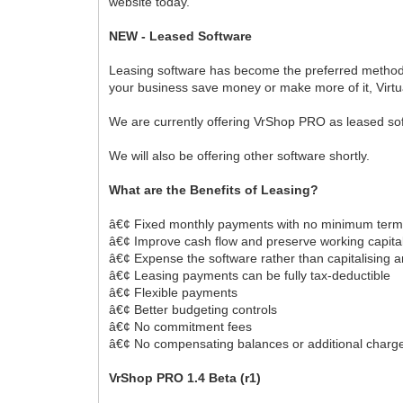
website today.
NEW - Leased Software
Leasing software has become the preferred method fo
your business save money or make more of it, Virtu
We are currently offering VrShop PRO as leased sof
We will also be offering other software shortly.
What are the Benefits of Leasing?
â€¢ Fixed monthly payments with no minimum ter
â€¢ Improve cash flow and preserve working capita
â€¢ Expense the software rather than capitalising a
â€¢ Leasing payments can be fully tax-deductible
â€¢ Flexible payments
â€¢ Better budgeting controls
â€¢ No commitment fees
â€¢ No compensating balances or additional charg
VrShop PRO 1.4 Beta (r1)