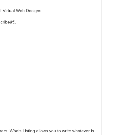
f Virtual Web Designs.
cribeâ€.
hers. Whois Listing allows you to write whatever is