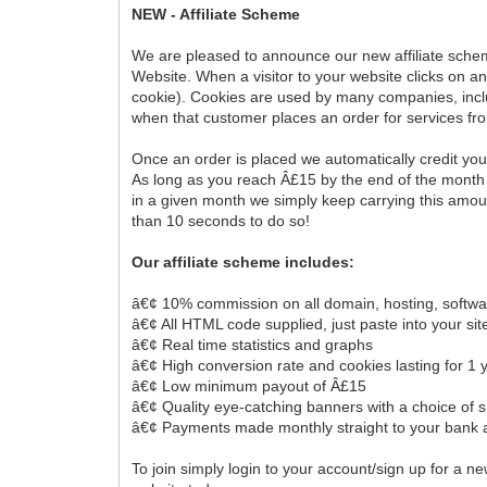
NEW - Affiliate Scheme
We are pleased to announce our new affiliate scheme
Website. When a visitor to your website clicks on an
cookie). Cookies are used by many companies, inclu
when that customer places an order for services f
Once an order is placed we automatically credit yo
As long as you reach Â£15 by the end of the month 
in a given month we simply keep carrying this amoun
than 10 seconds to do so!
Our affiliate scheme includes:
â€¢ 10% commission on all domain, hosting, softwa
â€¢ All HTML code supplied, just paste into your sit
â€¢ Real time statistics and graphs
â€¢ High conversion rate and cookies lasting for 1 
â€¢ Low minimum payout of Â£15
â€¢ Quality eye-catching banners with a choice of s
â€¢ Payments made monthly straight to your bank 
To join simply login to your account/sign up for a 