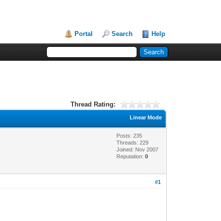
Portal
Search
Help
Thread Rating:
Linear Mode
Posts: 235
Threads: 229
Joined: Nov 2007
Reputation:
0
#1