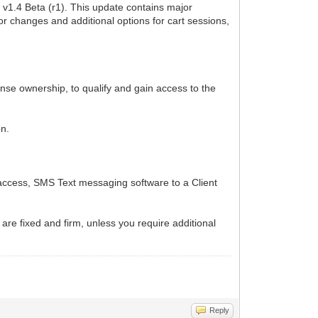
v1.4 Beta (r1). This update contains major
or changes and additional options for cart sessions,
cense ownership, to qualify and gain access to the
on.
 access, SMS Text messaging software to a Client
 are fixed and firm, unless you require additional
Reply