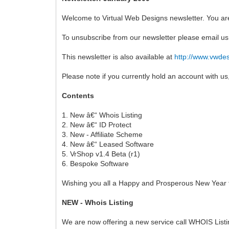
Welcome to Virtual Web Designs newsletter. You are
To unsubscribe from our newsletter please email u
This newsletter is also available at
http://www.vwdes
Please note if you currently hold an account with 
Contents
1. New â€“ Whois Listing
2. New â€“ ID Protect
3. New - Affiliate Scheme
4. New â€“ Leased Software
5. VrShop v1.4 Beta (r1)
6. Bespoke Software
Wishing you all a Happy and Prosperous New Year t
NEW - Whois Listing
We are now offering a new service call WHOIS Listing