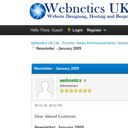
Hello There, Guest!
Login
Register
Webnetics UK Ltd. - Forums
›
News & Announcements
›
Newsl
Newsletter - January 2009
0 Vote(s) - 0 Average
1
2
3
4
5
Newsletter - January 2009
webnetics
Administrator
08-01-09, 08:51 PM
Dear Valued Customer,
Newsletter: January 2009