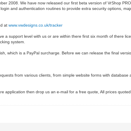
ber 2008. We have now released our first beta version of VrShop PRO 
ogin and authentication routines to provide extra security options, maj
nd at
www.vwdesigns.co.uk/tracker
e a support level with us or are within there first six month of there li
acking system.
sh, which is a PayPal surcharge. Before we can release the final versi
equests from various clients, from simple website forms with database
re application then drop us an e-mail for a free quote, All prices quoted