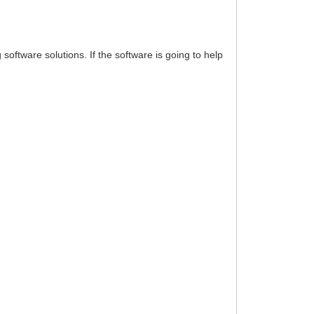
oftware solutions. If the software is going to help