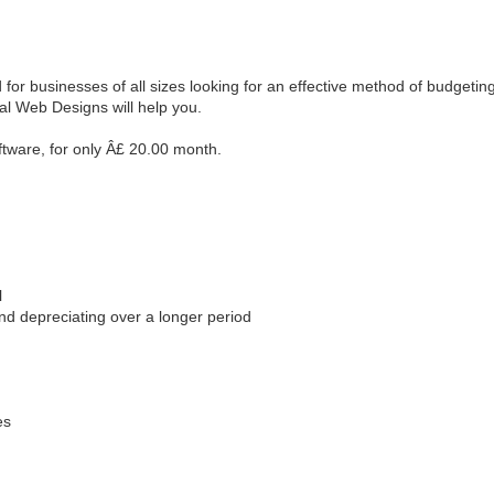
r businesses of all sizes looking for an effective method of budgeting s
al Web Designs will help you.
tware, for only Â£ 20.00 month.
m
l
nd depreciating over a longer period
es