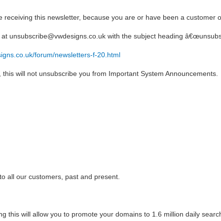
 receiving this newsletter, because you are or have been a customer o
s at unsubscribe@vwdesigns.co.uk with the subject heading â€œunsubs
igns.co.uk/forum/newsletters-f-20.html
us, this will not unsubscribe you from Important System Announcements.
o all our customers, past and present.
 this will allow you to promote your domains to 1.6 million daily searc