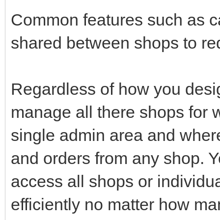
Common features such as ca
shared between shops to red
Regardless of how you desig
manage all there shops for w
single admin area and wher
and orders from any shop. Yo
access all shops or individu
efficiently no matter how m