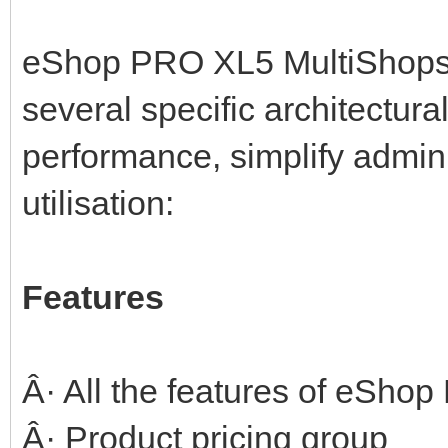
eShop PRO XL5 MultiShops w
several specific architectura
performance, simplify admin
utilisation:
Features
Â· All the features of eSho
Â· Product pricing group