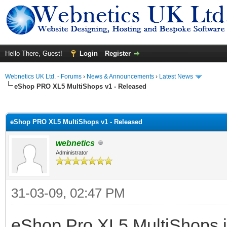
Hello There, Guest!
Login
Register
Webnetics UK Ltd. - Forums
›
News & Announcements
›
Latest News
eShop PRO XL5 MultiShops v1 - Released
ge
eShop PRO XL5 MultiShops v1 - Released
webnetics
Administrator
31-03-09, 02:47 PM
eShop Pro XL5 MultiShops i