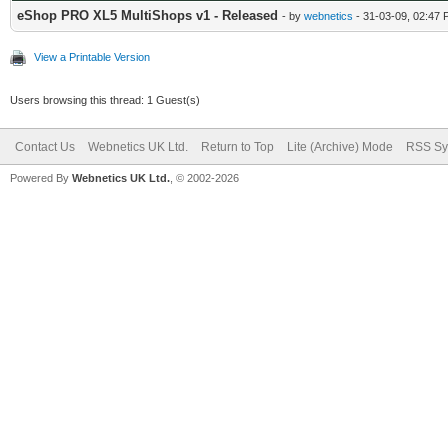
eShop PRO XL5 MultiShops v1 - Released
- by
webnetics
- 31-03-09, 02:47
View a Printable Version
Users browsing this thread: 1 Guest(s)
Contact Us
Webnetics UK Ltd.
Return to Top
Lite (Archive) Mode
RSS Sy
Powered By
Webnetics UK Ltd.
, © 2002-2026