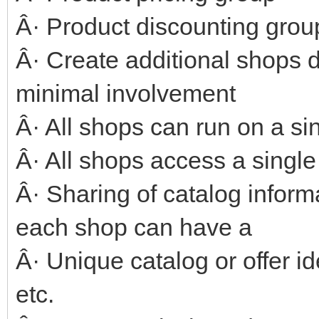
Â· Product discounting grou
Â· Create additional shops d
minimal involvement
Â· All shops can run on a si
Â· All shops access a singl
Â· Sharing of catalog infor
each shop can have a
Â· Unique catalog or offer id
etc.