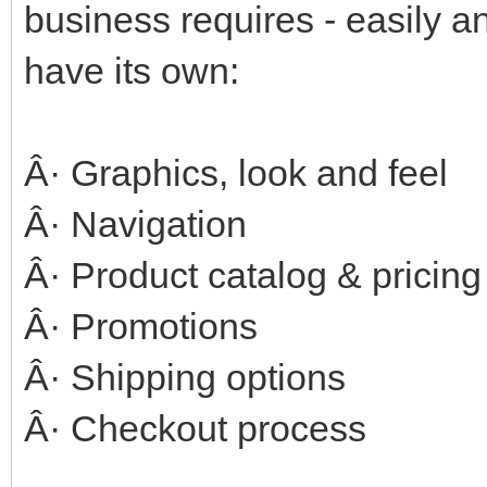
business requires - easily 
have its own:
Â· Graphics, look and feel
Â· Navigation
Â· Product catalog & pricing
Â· Promotions
Â· Shipping options
Â· Checkout process