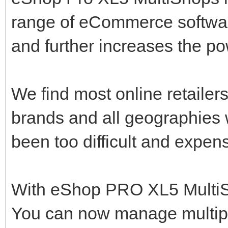
range of eCommerce software,
and further increases the p
We find most online retailers 
brands and all geographies 
been too difficult and expen
With eShop PRO XL5 MultiSho
You can now manage multipl