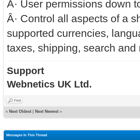
Â· User permissions down to
Â· Control all aspects of a s
supported currencies, lang
taxes, shipping, search and
Support
Webnetics UK Ltd.
Find
«
Next Oldest
|
Next Newest
»
Messages In This Thread