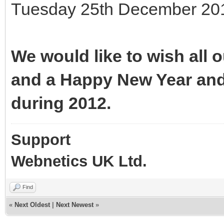
Tuesday 25th December 201
We would like to wish all
and a Happy New Year and
during 2012.
Support
Webnetics UK Ltd.
Find
«
Next Oldest
|
Next Newest
»