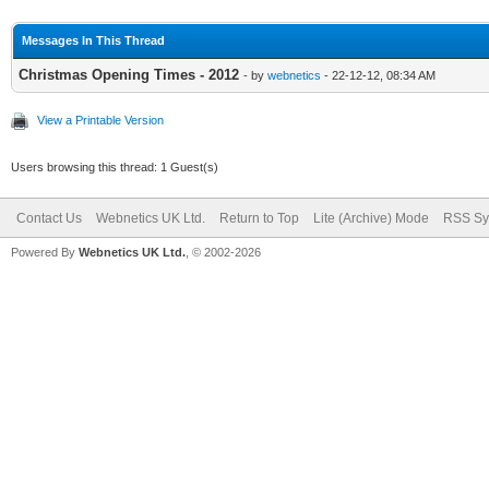
Messages In This Thread
Christmas Opening Times - 2012
- by
webnetics
- 22-12-12, 08:34 AM
View a Printable Version
Users browsing this thread: 1 Guest(s)
Contact Us
Webnetics UK Ltd.
Return to Top
Lite (Archive) Mode
RSS Sy
Powered By
Webnetics UK Ltd.
, © 2002-2026