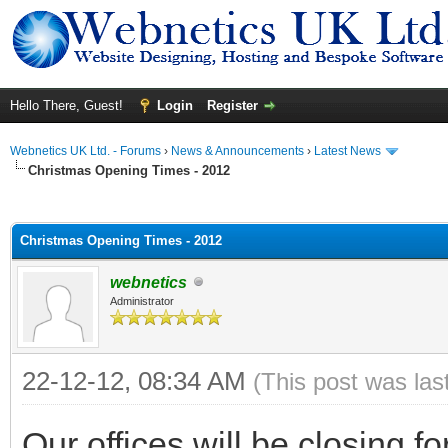
Hello There, Guest!
Login
Register
Webnetics UK Ltd. - Forums
›
News & Announcements
›
Latest News
Christmas Opening Times - 2012
ge
Christmas Opening Times - 2012
webnetics
Administrator
22-12-12, 08:34 AM
(This post was la
Our offices will be closing 