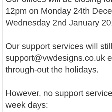
12pm on Monday 24th Decem
Wednesday 2nd January 201
Our support services will sti
support@vwdesigns.co.uk em
through-out the holidays.
However, no support service 
week days: