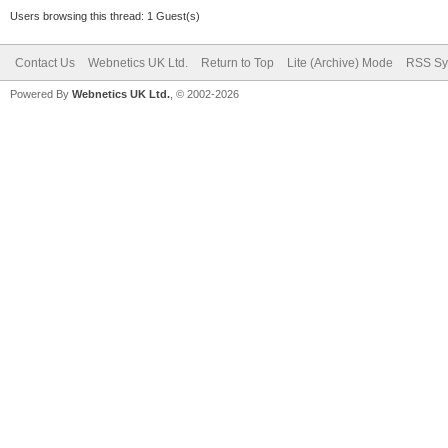
Users browsing this thread: 1 Guest(s)
Contact Us
Webnetics UK Ltd.
Return to Top
Lite (Archive) Mode
RSS Sy
Powered By
Webnetics UK Ltd.
, © 2002-2026