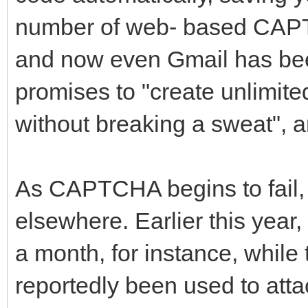
number of web- based CAPT
and now even Gmail has bee
promises to "create unlimite
without breaking a sweat", a
As CAPTCHA begins to fail,
elsewhere. Earlier this year
a month, for instance, whil
reportedly been used to attac