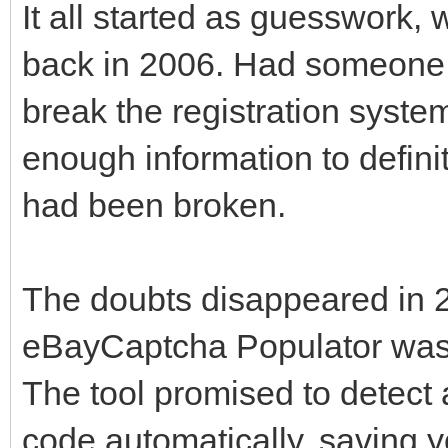
It all started as guesswork
back in 2006. Had someone 
break the registration syste
enough information to defin
had been broken.
The doubts disappeared in 
eBayCaptcha Populator was 
The tool promised to detec
code automatically, saving y