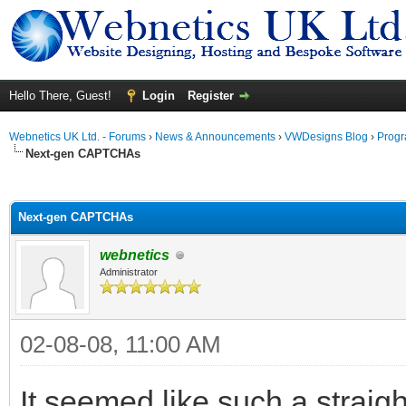
Hello There, Guest!
Login
Register
Webnetics UK Ltd. - Forums
›
News & Announcements
›
VWDesigns Blog
›
Prog
Next-gen CAPTCHAs
ge
Next-gen CAPTCHAs
webnetics
Administrator
02-08-08, 11:00 AM
It seemed like such a straigh