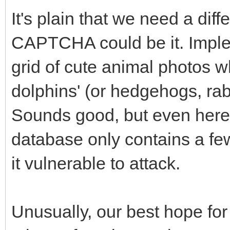
It's plain that we need a di
CAPTCHA could be it. Implem
grid of cute animal photos wh
dolphins' (or hedgehogs, rab
Sounds good, but even here
database only contains a fe
it vulnerable to attack.
Unusually, our best hope for