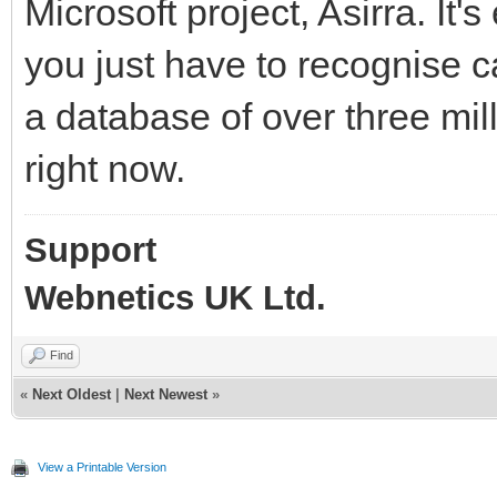
Microsoft project, Asirra. It
you just have to recognise c
a database of over three mil
right now.
Support
Webnetics UK Ltd.
Find
«
Next Oldest
|
Next Newest
»
View a Printable Version