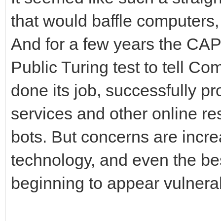
that would baffle computers,
And for a few years the C
Public Turing test to tell 
done its job, successfully pr
services and other online re
bots. But concerns are incre
technology, and even the 
beginning to appear vulnera