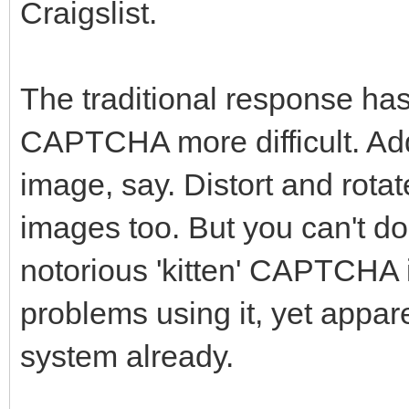
Craigslist.
The traditional response has
CAPTCHA more difficult. Add
image, say. Distort and rota
images too. But you can't do
notorious 'kitten' CAPTCHA 
problems using it, yet appa
system already.