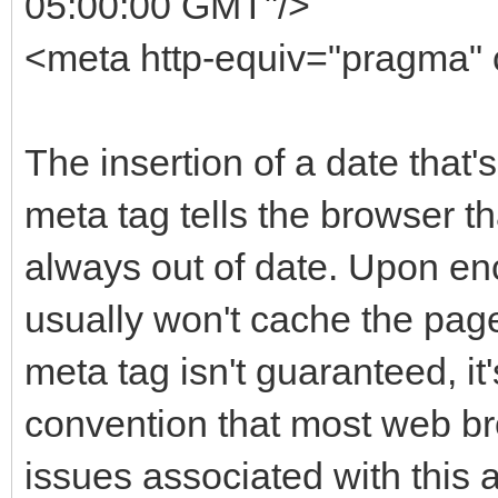
05:00:00 GMT"/>
<meta http-equiv="pragma" 
The insertion of a date that'
meta tag tells the browser t
always out of date. Upon enc
usually won't cache the pag
meta tag isn't guaranteed, it'
convention that most web br
issues associated with this 