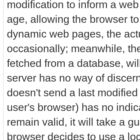
modification to inform a we
age, allowing the browser to
dynamic web pages, the act
occasionally; meanwhile, the 
fetched from a database, wi
server has no way of discern
doesn't send a last modified da
user's browser) has no indic
remain valid, it will take a g
browser decides to use a lo