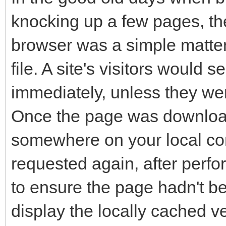
knocking up a few pages, th
browser was a simple matter
file. A site's visitors would 
immediately, unless they we
Once the page was download
somewhere on your local com
requested again, after perfo
to ensure the page hadn't b
display the locally cached 