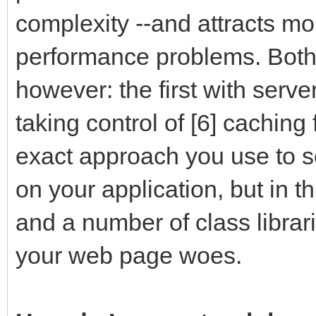
complexity --and attracts more
performance problems. Both
however: the first with serv
taking control of [6] caching
exact approach you use to s
on your application, but in t
and a number of class librar
your web page woes.