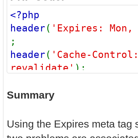
<?php
header
(
'Expires: Mon,
;
header
(
'Cache-Control
revalidate'
);
header
(
'Cache-Control
check=0'
,
FALSE
);
Summary
header
(
'Pragma: no-ca
?>
Using the Expires meta tag 