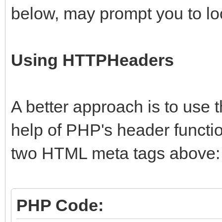
below, may prompt you to look
Using HTTPHeaders
A better approach is to use t
help of PHP's header functio
two HTML meta tags above:
PHP Code: