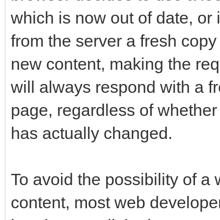
which is now out of date, or 
from the server a fresh copy
new content, making the re
will always respond with a f
page, regardless of whether 
has actually changed.
To avoid the possibility of a 
content, most web develope