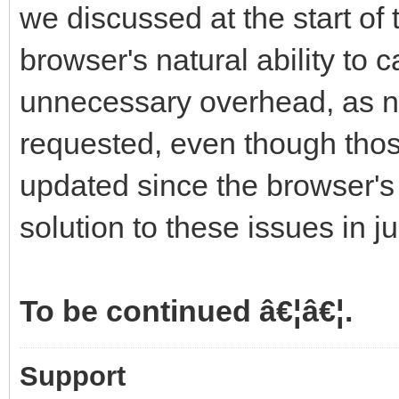
we discussed at the start of 
browser's natural ability to
unnecessary overhead, as n
requested, even though tho
updated since the browser's l
solution to these issues in 
To be continued â€¦â€¦.
Support