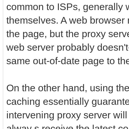
common to ISPs, generally 
themselves. A web browser m
the page, but the proxy ser
web server probably doesn't--
same out-of-date page to the
On the other hand, using th
caching essentially guarant
intervening proxy server will
alway s receive the latest con