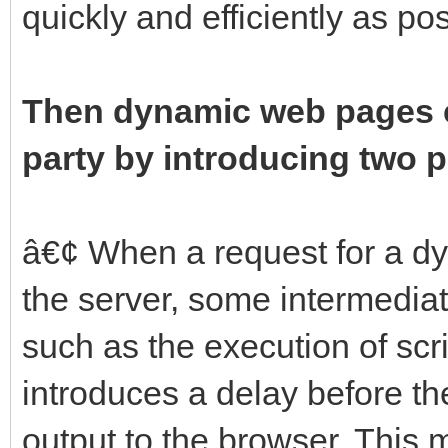
quickly and efficiently as p
Then dynamic web pages c
party by introducing two 
â€¢ When a request for a d
the server, some intermedia
such as the execution of scr
introduces a delay before th
output to the browser. This 