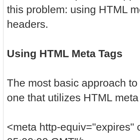
this problem: using HTML m
headers.
Using HTML Meta Tags
The most basic approach to 
one that utilizes HTML meta
<meta http-equiv="expires" 