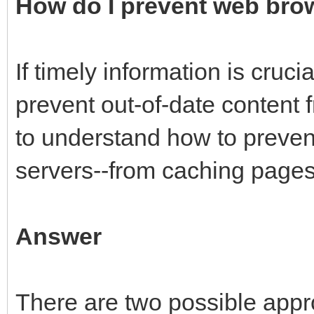
How do I prevent web bro
If timely information is cruc
prevent out-of-date content 
to understand how to preve
servers--from caching pages i
Answer
There are two possible appr