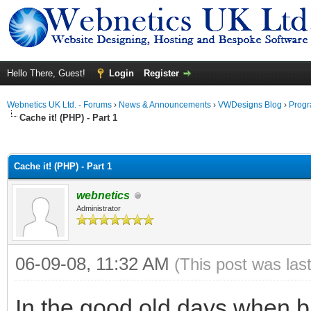
Hello There, Guest!
Login
Register
Webnetics UK Ltd. - Forums
›
News & Announcements
›
VWDesigns Blog
›
Prog
Cache it! (PHP) - Part 1
ge
Cache it! (PHP) - Part 1
webnetics
Administrator
06-09-08, 11:32 AM
(This post was las
In the good old days when b