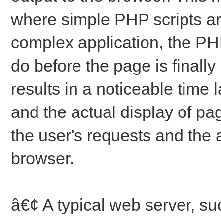
where simple PHP scripts ar
complex application, the PH
do before the page is finally
results in a noticeable time
and the actual display of p
the user's requests and the 
browser.
â€¢ A typical web server, suc