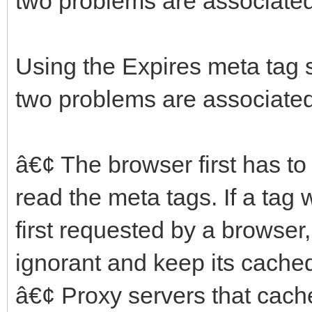
two problems are associated 
Using the Expires meta tag 
two problems are associated 
â€¢ The browser first has to
read the meta tags. If a ta
first requested by a browser,
ignorant and keep its cached
â€¢ Proxy servers that cac