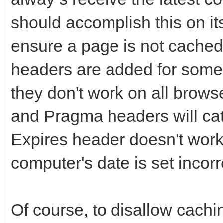
should accomplish this on its
ensure a page is not cache
headers are added for some
they don't work on all brows
and Pragma headers will ca
Expires header doesn't work 
computer's date is set incorr
Of course, to disallow cachi