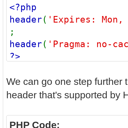
<?php
header
(
'Expires: Mon,
;
header
(
'Pragma: no-ca
?>
We can go one step further t
header that's supported by 
PHP Code: