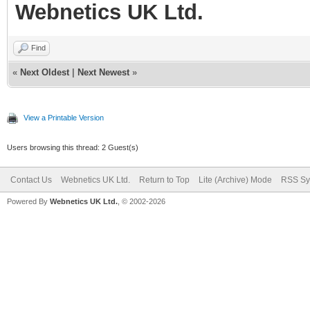
Webnetics UK Ltd.
Find
«
Next Oldest
|
Next Newest
»
View a Printable Version
Users browsing this thread: 2 Guest(s)
Contact Us
Webnetics UK Ltd.
Return to Top
Lite (Archive) Mode
RSS Sy
Powered By
Webnetics UK Ltd.
, © 2002-2026