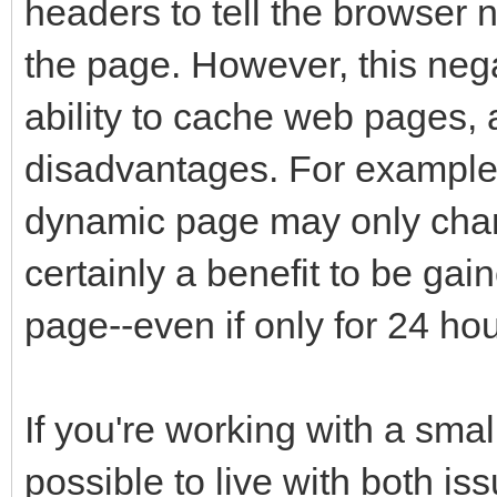
headers to tell the browser 
the page. However, this neg
ability to cache web pages,
disadvantages. For example,
dynamic page may only chan
certainly a benefit to be ga
page--even if only for 24 hou
If you're working with a smal
possible to live with both is