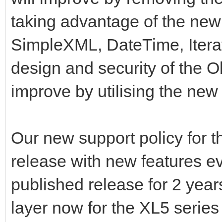
taking advantage of the new
SimpleXML, DateTime, Iterat
design and security of the O
improve by utilising the new
Our new support policy for t
release with new features e
published release for 2 yea
layer now for the XL5 series