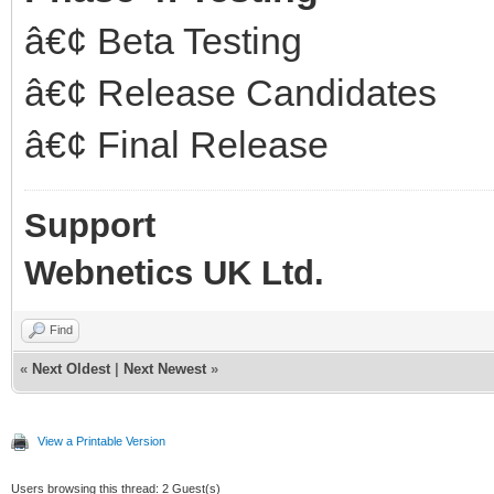
â€¢ Beta Testing
â€¢ Release Candidates
â€¢ Final Release
Support
Webnetics UK Ltd.
Find
«
Next Oldest
|
Next Newest
»
View a Printable Version
Users browsing this thread: 2 Guest(s)