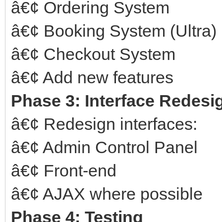
â€¢ Ordering System
â€¢ Booking System (Ultra)
â€¢ Checkout System
â€¢ Add new features
Phase 3: Interface Redesi
â€¢ Redesign interfaces:
â€¢ Admin Control Panel
â€¢ Front-end
â€¢ AJAX where possible
Phase 4: Testing