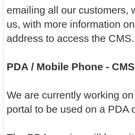
emailing all our customers, 
us, with more information on
address to access the CMS.
PDA / Mobile Phone - CMS
We are currently working on
portal to be used on a PDA 