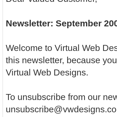
Newsletter: September 20
Welcome to Virtual Web Desi
this newsletter, because yo
Virtual Web Designs.
To unsubscribe from our new
unsubscribe@vwdesigns.co.u