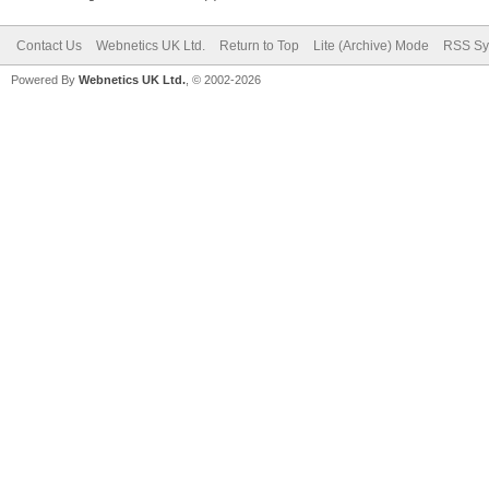
Contact Us
Webnetics UK Ltd.
Return to Top
Lite (Archive) Mode
RSS Sy
Powered By
Webnetics UK Ltd.
, © 2002-2026