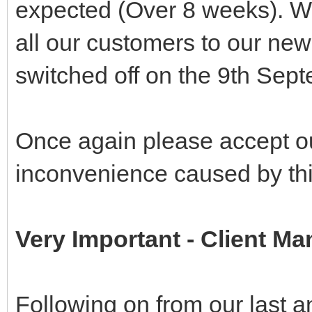
expected (Over 8 weeks). W
all our customers to our new
switched off on the 9th Sep
Once again please accept o
inconvenience caused by th
Very Important - Client 
Following on from our last