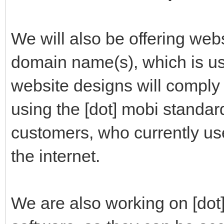
We will also be offering webs
domain name(s), which is us
website designs will comply 
using the [dot] mobi standar
customers, who currently us
the internet.
We are also working on [do