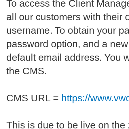
To access the Client Mana
all our customers with their 
username. To obtain your pa
password option, and a new 
default email address. You w
the CMS.
CMS URL =
https://www.vwd
This is due to be live on th