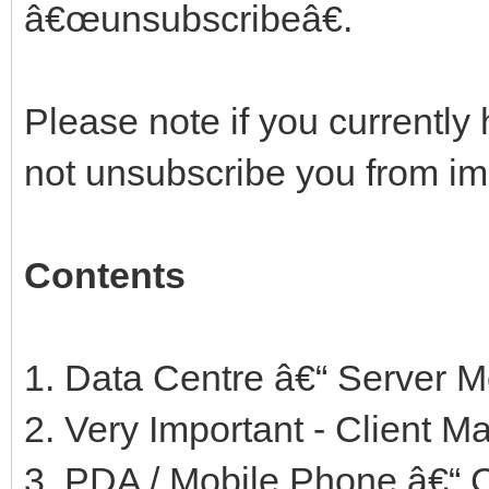
â€œunsubscribeâ€.
Please note if you currently 
not unsubscribe you from i
Contents
1. Data Centre â€“ Server 
2. Very Important - Client
3. PDA / Mobile Phone â€“