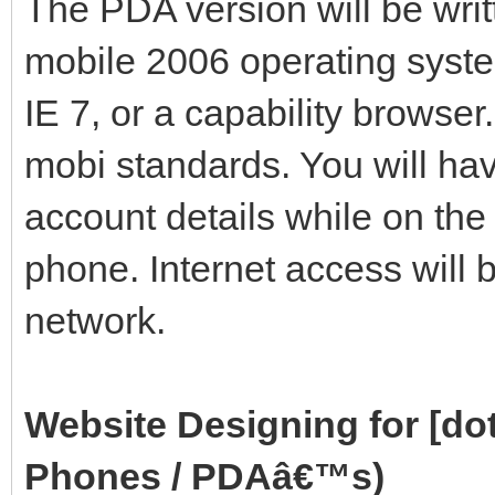
The PDA version will be wri
mobile 2006 operating syste
IE 7, or a capability browse
mobi standards. You will ha
account details while on th
phone. Internet access will
network.
Website Designing for [d
Phones / PDAâ€™s)