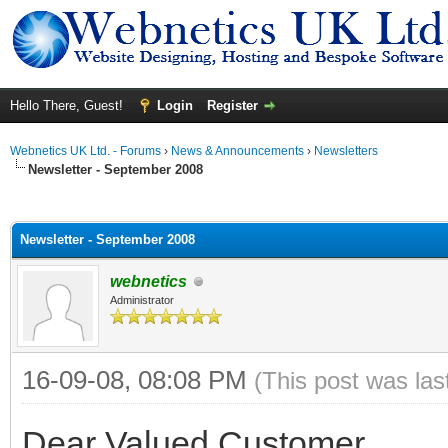
Hello There, Guest!
Login
Register
Webnetics UK Ltd. - Forums
›
News & Announcements
›
Newsletters
Newsletter - September 2008
ge
Newsletter - September 2008
webnetics
Administrator
16-09-08, 08:08 PM
(This post was la
Dear Valued Customer,