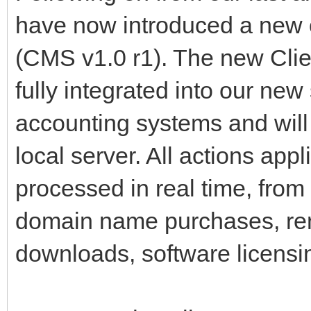
have now introduced a new
(CMS v1.0 r1). The new Cl
fully integrated into our ne
accounting systems and will 
local server. All actions app
processed in real time, from
domain name purchases, re
downloads, software licensi