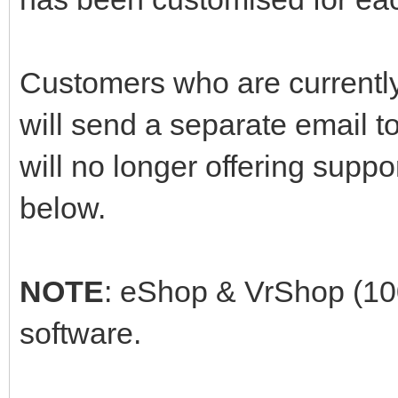
Customers who are currently
will send a separate email 
will no longer offering supp
below.
NOTE
: eShop & VrShop (10
software.