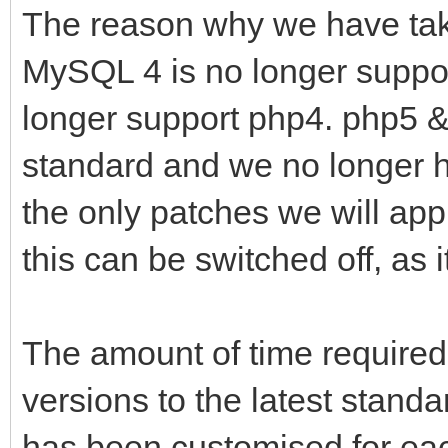
The reason why we have tak
MySQL 4 is no longer suppo
longer support php4. php5 &
standard and we no longer h
the only patches we will appl
this can be switched off, as 
The amount of time required
versions to the latest standa
has been customised for eac