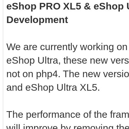
eShop PRO XL5 & eShop U
Development
We are currently working o
eShop Ultra, these new vers
not on php4. The new versi
and eShop Ultra XL5.
The performance of the fr
will improve by removing the