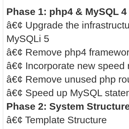
Phase 1: php4 & MySQL 4
â€¢ Upgrade the infrastruct
MySQLi 5
â€¢ Remove php4 framewo
â€¢ Incorporate new speed 
â€¢ Remove unused php rou
â€¢ Speed up MySQL statem
Phase 2: System Structur
â€¢ Template Structure