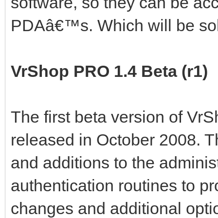
software, so they can be ac
PDAâ€™s. Which will be so
VrShop PRO 1.4 Beta (r1)
The first beta version of Vr
released in October 2008. T
and additions to the adminis
authentication routines to pr
changes and additional opti