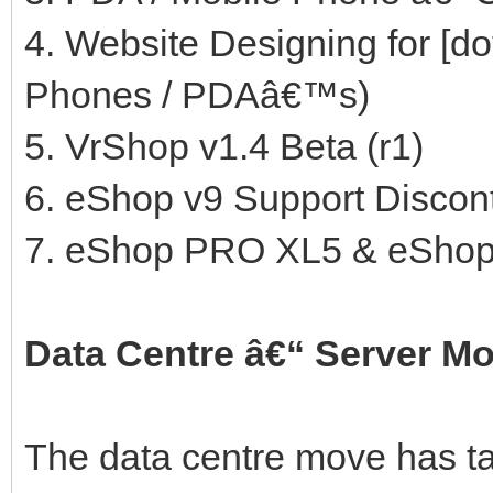
4. Website Designing for [
Phones / PDAâ€™s)
5. VrShop v1.4 Beta (r1)
6. eShop v9 Support Discont
7. eShop PRO XL5 & eShop
Data Centre â€“ Server M
The data centre move has t