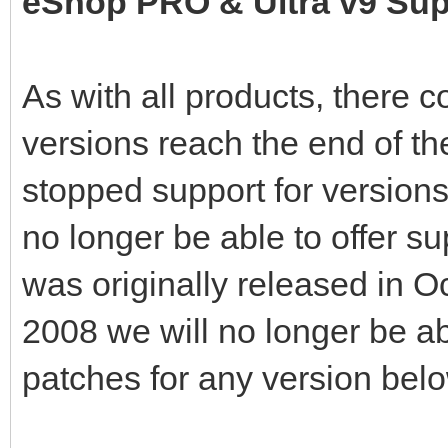
eShop PRO & Ultra v9 Sup
As with all products, there 
versions reach the end of th
stopped support for versions
no longer be able to offer su
was originally released in O
2008 we will no longer be ab
patches for any version belo