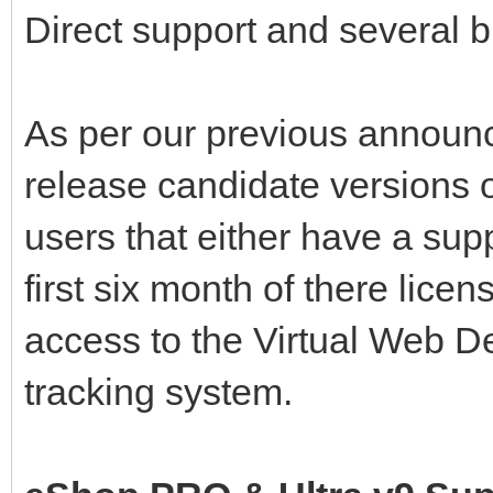
Direct support and several b
As per our previous announ
release candidate versions 
users that either have a supp
first six month of there lice
access to the Virtual Web D
tracking system.