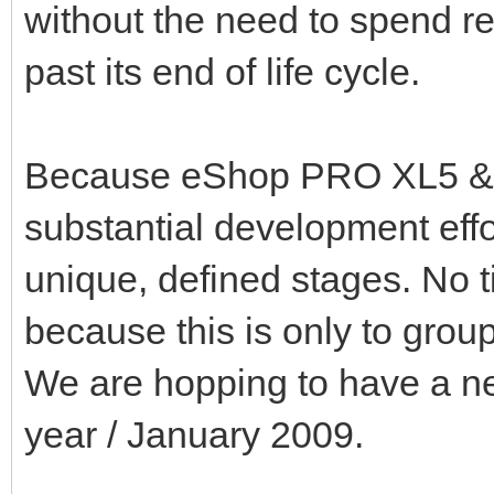
without the need to spend r
past its end of life cycle.
Because eShop PRO XL5 & e
substantial development effor
unique, defined stages. No ti
because this is only to grou
We are hopping to have a ne
year / January 2009.