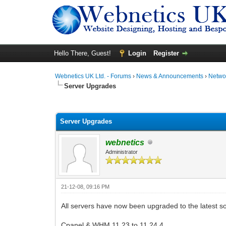
Hello There, Guest!
Login
Register
Webnetics UK Ltd. - Forums
›
News & Announcements
›
Networ
Server Upgrades
0 Vote(s) - 0 Average
1
2
3
4
5
Server Upgrades
webnetics
Administrator
21-12-08, 09:16 PM
All servers have now been upgraded to the latest s
Cpanel & WHM 11.23 to 11.24.4