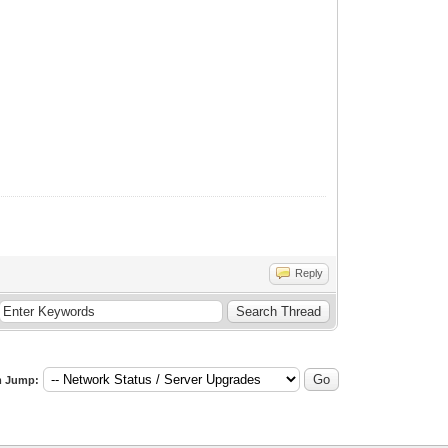
Reply
 Jump: