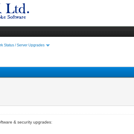
k Status / Server Upgrades
oftware & security upgrades: