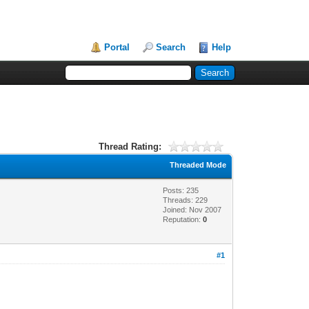
Portal
Search
Help
Thread Rating:
Threaded Mode
Posts: 235
Threads: 229
Joined: Nov 2007
Reputation:
0
#1