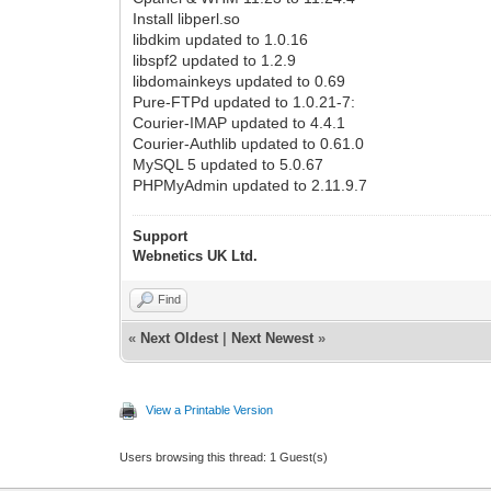
Install libperl.so
libdkim updated to 1.0.16
libspf2 updated to 1.2.9
libdomainkeys updated to 0.69
Pure-FTPd updated to 1.0.21-7:
Courier-IMAP updated to 4.4.1
Courier-Authlib updated to 0.61.0
MySQL 5 updated to 5.0.67
PHPMyAdmin updated to 2.11.9.7
Support
Webnetics UK Ltd.
Find
«
Next Oldest
|
Next Newest
»
View a Printable Version
Users browsing this thread: 1 Guest(s)