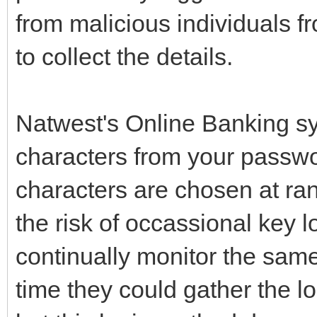
from malicious individuals f
to collect the details.
Natwest's Online Banking sy
characters from your passwo
characters are chosen at ra
the risk of occassional key 
continually monitor the same
time they could gather the l