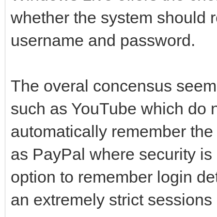
whether the system should r
username and password.
The overal concensus seems t
such as YouTube which do no
automatically remember the 
as PayPal where security is 
option to remember login det
an extremely strict sessions