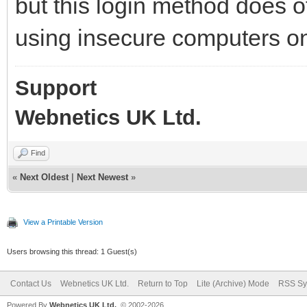
but this login method does o
using insecure computers o
Support
Webnetics UK Ltd.
Find
«
Next Oldest
|
Next Newest
»
View a Printable Version
Users browsing this thread: 1 Guest(s)
Contact Us
Webnetics UK Ltd.
Return to Top
Lite (Archive) Mode
RSS Sy
Powered By
Webnetics UK Ltd.
, © 2002-2026