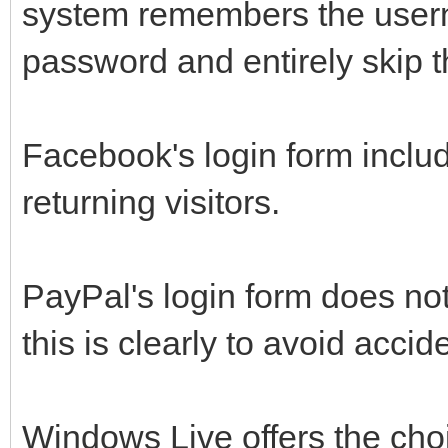
system remembers the user
password and entirely skip t
Facebook's login form inclu
returning visitors.
PayPal's login form does no
this is clearly to avoid acci
Windows Live offers the cho