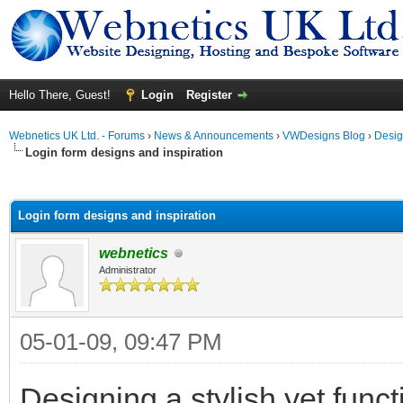
Hello There, Guest!
Login
Register
Webnetics UK Ltd. - Forums
›
News & Announcements
›
VWDesigns Blog
›
Desig
Login form designs and inspiration
ge
Login form designs and inspiration
webnetics
Administrator
05-01-09, 09:47 PM
Designing a stylish yet functi