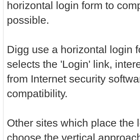
horizontal login form to comp
possible.
Digg use a horizontal login
selects the 'Login' link, int
from Internet security softw
compatibility.
Other sites which place the 
choose the vertical approac