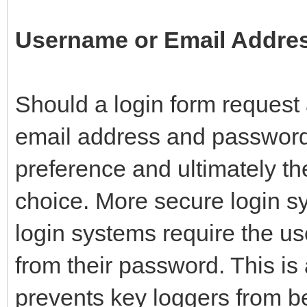
Username or Email Addre
Should a login form reques
email address and password?
preference and ultimately the
choice. More secure login s
login systems require the us
from their password. This is
prevents key loggers from be