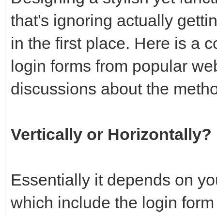
that's ignoring actually gett
in the first place. Here is a 
login forms from popular we
discussions about the meth
Vertically or Horizontally?
Essentially it depends on yo
which include the login form