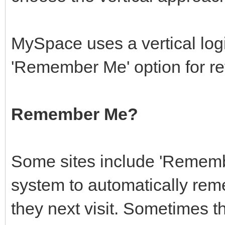
MySpace uses a vertical log
'Remember Me' option for ret
Remember Me?
Some sites include 'Remembe
system to automatically rem
they next visit. Sometimes th