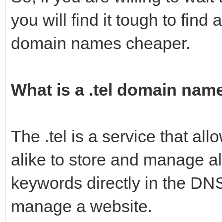
you will find it tough to find an
domain names cheaper.
What is a .tel domain nam
The .tel is a service that al
alike to store and manage al
keywords directly in the DNS
manage a website.