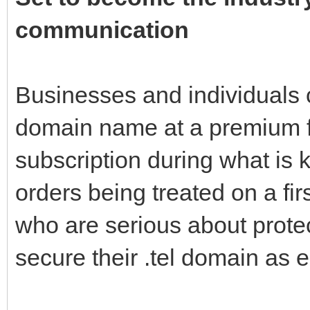
communication
Businesses and individuals 
domain name at a premium fe
subscription during what is 
orders being treated on a fir
who are serious about protec
secure their .tel domain as e