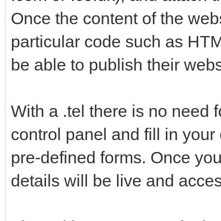
Once the content of the web
particular code such as HT
be able to publish their webs
With a .tel there is no need 
control panel and fill in you
pre-defined forms. Once yo
details will be live and acce