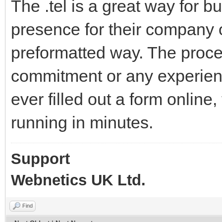
The .tel is a great way for 
presence for their company o
preformatted way. The proce
commitment or any experienc
ever filled out a form online
running in minutes.
Support
Webnetics UK Ltd.
Find