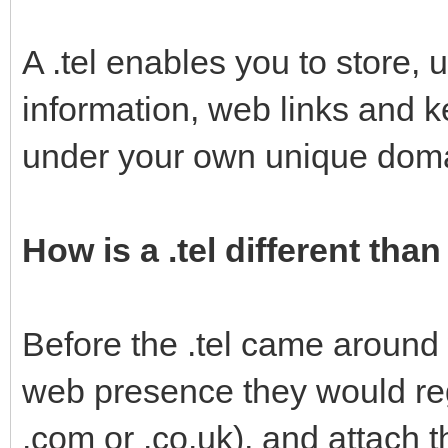
A .tel enables you to store, 
information, web links and k
under your own unique dom
How is a .tel different th
Before the .tel came around
web presence they would re
.com or .co.uk), and attach 