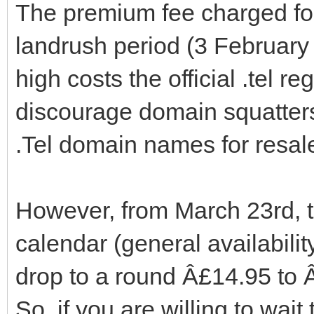
The premium fee charged for t
landrush period (3 February 
high costs the official .tel re
discourage domain squatter
.Tel domain names for resal
However, from March 23rd, th
calendar (general availabili
drop to a round Â£14.95 to Â
So, if you are willing to wait 