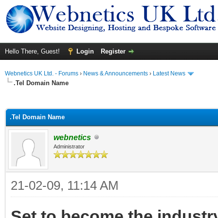
Hello There, Guest!
Login
Register
Webnetics UK Ltd. - Forums
›
News & Announcements
›
Latest News
.Tel Domain Name
ge
.Tel Domain Name
webnetics
Administrator
21-02-09, 11:14 AM
Set to become the industry