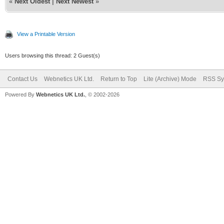
«
Next Oldest
|
Next Newest
»
View a Printable Version
Users browsing this thread: 2 Guest(s)
Contact Us
Webnetics UK Ltd.
Return to Top
Lite (Archive) Mode
RSS Sy
Powered By
Webnetics UK Ltd.
, © 2002-2026