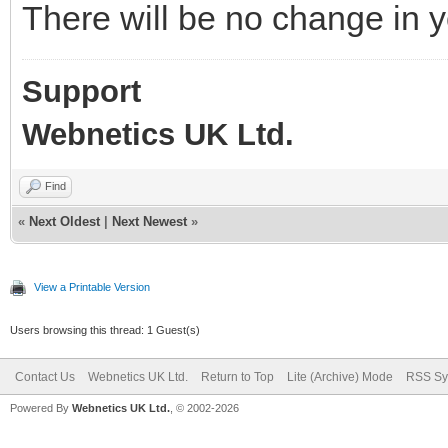
There will be no change in y
Support
Webnetics UK Ltd.
Find
«
Next Oldest
|
Next Newest
»
View a Printable Version
Users browsing this thread: 1 Guest(s)
Contact Us
Webnetics UK Ltd.
Return to Top
Lite (Archive) Mode
RSS Sy
Powered By
Webnetics UK Ltd.
, © 2002-2026