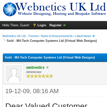
Hello There, Guest!
Login
Register
Webnetics UK Ltd. - Forums
›
News & Announcements
›
Latest News
Sold - Mil-Tech Computer Systems Ltd (Virtual Web Designs)
ge
Sold - Mil-Tech Computer Systems Ltd (Virtual Web Designs)
webnetics
Administrator
19-12-09, 08:16 AM
Dear Valued Customer,