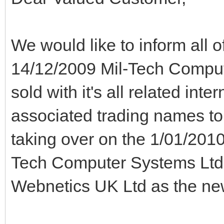
We would like to inform all o
14/12/2009 Mil-Tech Compu
sold with it's all related int
associated trading names to
taking over on the 1/01/2010
Tech Computer Systems Ltd
Webnetics UK Ltd as the ne