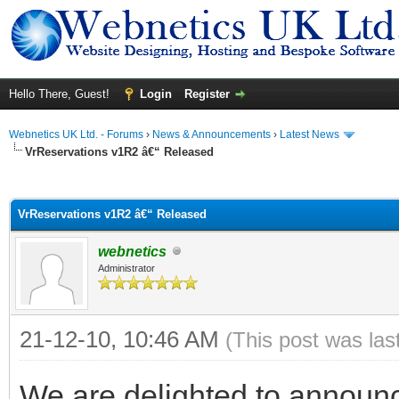
Hello There, Guest!
Login
Register
Webnetics UK Ltd. - Forums
›
News & Announcements
›
Latest News
VrReservations v1R2 â€“ Released
ge
VrReservations v1R2 â€“ Released
webnetics
Administrator
21-12-10, 10:46 AM
(This post was la
We are delighted to announc