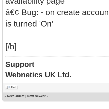
availability page
â€¢ Bug: - on create accou
is turned 'On'
[/b]
Support
Webnetics UK Ltd.
Find
«
Next Oldest
|
Next Newest
»