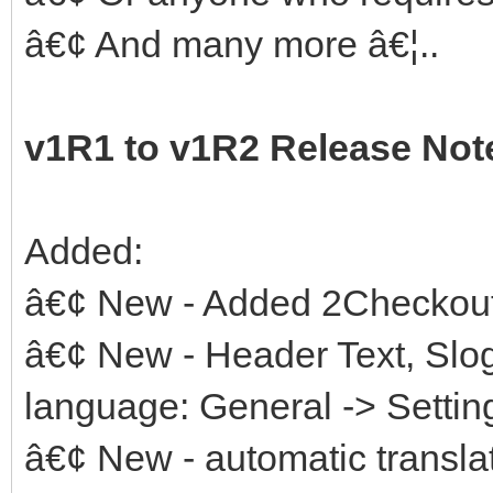
â€¢ And many more â€¦..
v1R1 to v1R2 Release Not
Added:
â€¢ New - Added 2Checkout
â€¢ New - Header Text, Slog
language: General -> Setting
â€¢ New - automatic transla