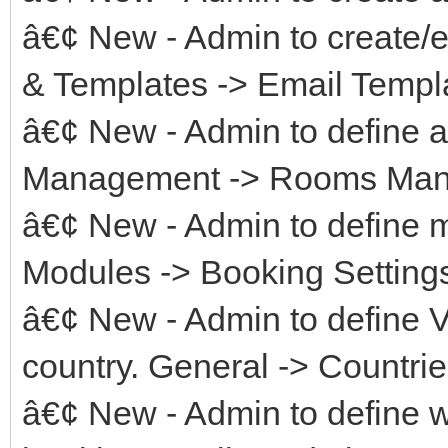
â€¢ New - Admin to create/e
& Templates -> Email Templ
â€¢ New - Admin to define av
Management -> Rooms Manag
â€¢ New - Admin to define 
Modules -> Booking Setting
â€¢ New - Admin to define VA
country. General -> Countrie
â€¢ New - Admin to define w