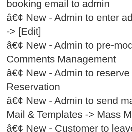
booking email to admin
â€¢ New - Admin to enter ad
-> [Edit]
â€¢ New - Admin to pre-mo
Comments Management
â€¢ New - Admin to reserve
Reservation
â€¢ New - Admin to send ma
Mail & Templates -> Mass M
â€¢ New - Customer to leave