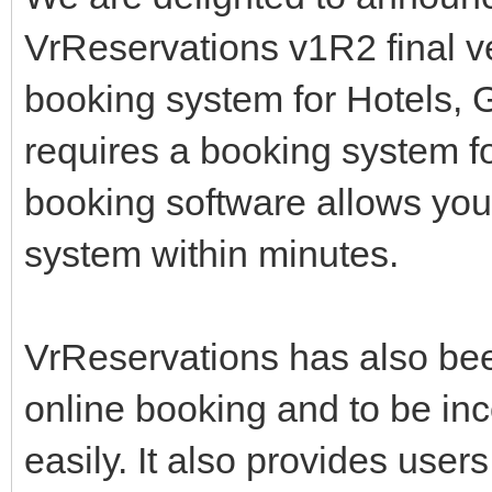
VrReservations v1R2 final v
booking system for Hotels,
requires a booking system f
booking software allows you
system within minutes.
VrReservations has also been
online booking and to be inc
easily. It also provides user