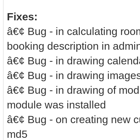
Fixes:
â€¢ Bug - in calculating roo
booking description in admi
â€¢ Bug - in drawing calenda
â€¢ Bug - in drawing images
â€¢ Bug - in drawing of mod
module was installed
â€¢ Bug - on creating new 
md5