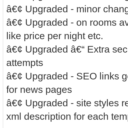
â€¢ Upgraded - minor change
â€¢ Upgraded - on rooms ava
like price per night etc.
â€¢ Upgraded â€“ Extra secu
attempts
â€¢ Upgraded - SEO links g
for news pages
â€¢ Upgraded - site styles
xml description for each tem