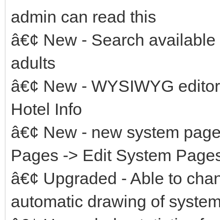
admin can read this
â€¢ New - Search available
adults
â€¢ New - WYSIWYG editor f
Hotel Info
â€¢ New - new system page
Pages -> Edit System Pages
â€¢ Upgraded - Able to ch
automatic drawing of system