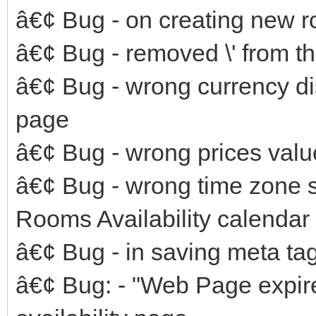
â€¢ Bug - on creating new 
â€¢ Bug - removed \' from th
â€¢ Bug - wrong currency d
page
â€¢ Bug - wrong prices valu
â€¢ Bug - wrong time zone 
Rooms Availability calendar
â€¢ Bug - in saving meta ta
â€¢ Bug: - "Web Page expir