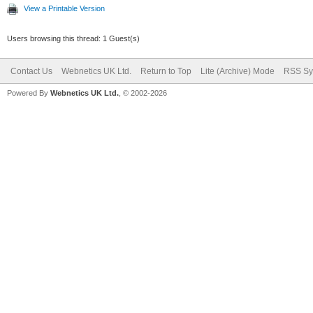
View a Printable Version
Users browsing this thread: 1 Guest(s)
Contact Us
Webnetics UK Ltd.
Return to Top
Lite (Archive) Mode
RSS Sy
Powered By
Webnetics UK Ltd.
, © 2002-2026