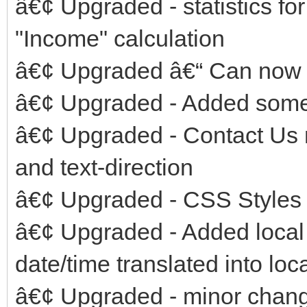
â€¢ Upgraded - statistics f
"Income" calculation
â€¢ Upgraded â€“ Can now e
â€¢ Upgraded - Added some
â€¢ Upgraded - Contact Us 
and text-direction
â€¢ Upgraded - CSS Styles i
â€¢ Upgraded - Added local 
date/time translated into lo
â€¢ Upgraded - minor chang