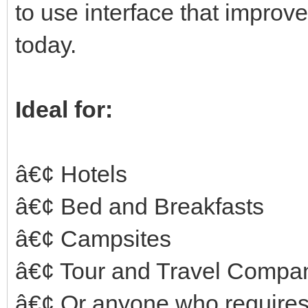
to use interface that impro
today.
Ideal for:
â€¢ Hotels
â€¢ Bed and Breakfasts
â€¢ Campsites
â€¢ Tour and Travel Compa
â€¢ Or anyone who requires