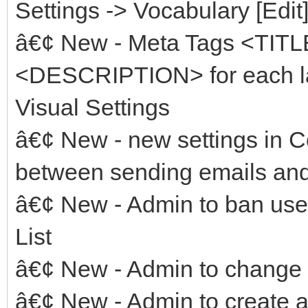
Settings -> Vocabulary [Edit
â€¢ New - Meta Tags <TI
<DESCRIPTION> for each la
Visual Settings
â€¢ New - new settings in C
between sending emails and 
â€¢ New - Admin to ban user
List
â€¢ New - Admin to change 
â€¢ New - Admin to create