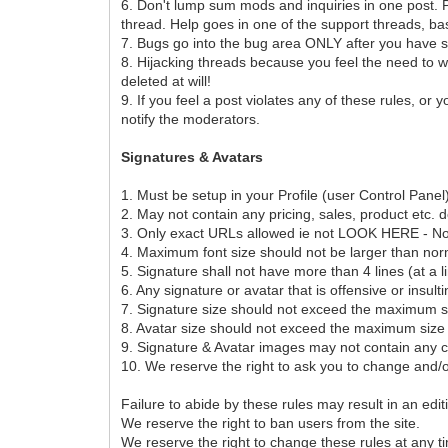
6. Don't lump sum mods and inquiries in one post. P
thread. Help goes in one of the support threads, ba
7. Bugs go into the bug area ONLY after you have s
8. Hijacking threads because you feel the need to wh
deleted at will!
9. If you feel a post violates any of these rules, or
notify the moderators.
Signatures & Avatars
1. Must be setup in your Profile (user Control Pan
2. May not contain any pricing, sales, product etc. d
3. Only exact URLs allowed ie not LOOK HERE - No tiny
4. Maximum font size should not be larger than nor
5. Signature shall not have more than 4 lines (at a l
6. Any signature or avatar that is offensive or insult
7. Signature size should not exceed the maximum siz
8. Avatar size should not exceed the maximum size o
9. Signature & Avatar images may not contain any c
10. We reserve the right to ask you to change and/o
Failure to abide by these rules may result in an edi
We reserve the right to ban users from the site.
We reserve the right to change these rules at any t