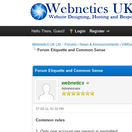
Hello There, Guest!
Login
Register
Webnetics UK Ltd. - Forums
›
News & Announcements
›
VWDes
Forum Etiquette and Common Sense
0 Vote(s) - 0 Average
1
2
3
4
5
Forum Etiquette and Common Sense
webnetics
Administrator
27-03-11, 01:32 PM
Common rules
1. Only one account per person is permitted.