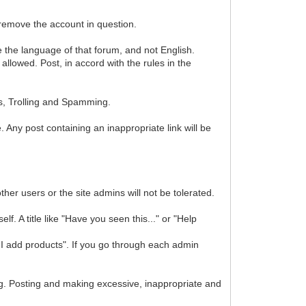
 remove the account in question.
se the language of that forum, and not English.
lowed. Post, in accord with the rules in the
s, Trolling and Spamming.
. Any post containing an inappropriate link will be
ther users or the site admins will not be tolerated.
f. A title like "Have you seen this..." or "Help
I add products". If you go through each admin
. Posting and making excessive, inappropriate and