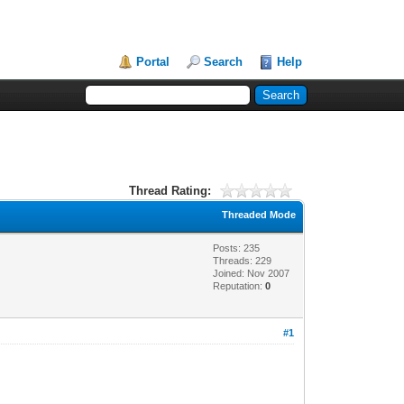
Portal
Search
Help
Thread Rating:
Threaded Mode
Posts: 235
Threads: 229
Joined: Nov 2007
Reputation:
0
#1