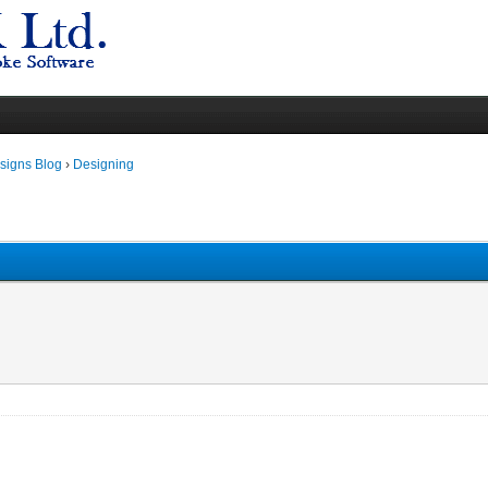
igns Blog
›
Designing