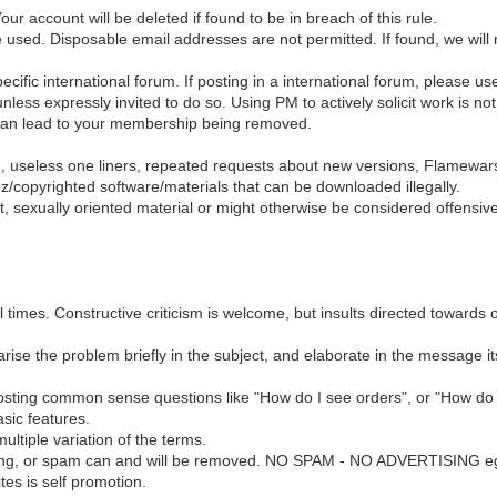
r account will be deleted if found to be in breach of this rule.
e used. Disposable email addresses are not permitted. If found, we will
pecific international forum. If posting in a international forum, please u
ressly invited to do so. Using PM to actively solicit work is not al
 can lead to your membership being removed.
g, useless one liners, repeated requests about new versions, Flamewar
ez/copyrighted software/materials that can be downloaded illegally.
nt, sexually oriented material or might otherwise be considered offensive
 times. Constructive criticism is welcome, but insults directed towards o
se the problem briefly in the subject, and elaborate in the message itsel
osting common sense questions like "How do I see orders", or "How do 
sic features.
ltiple variation of the terms.
ising, or spam can and will be removed. NO SPAM - NO ADVERTISING eg
es is self promotion.