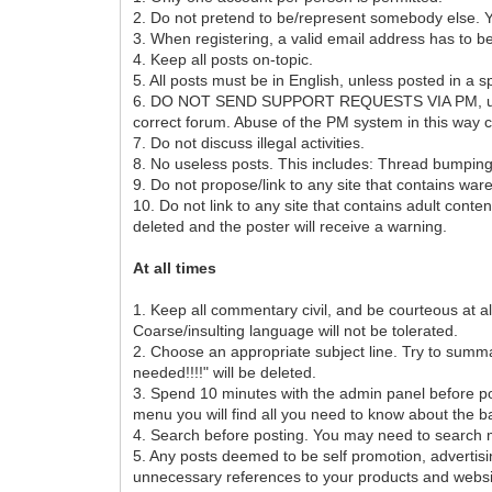
2. Do not pretend to be/represent somebody else. You
3. When registering, a valid email address has to b
4. Keep all posts on-topic.
5. All posts must be in English, unless posted in a s
6. DO NOT SEND SUPPORT REQUESTS VIA PM, unless exp
correct forum. Abuse of the PM system in this way
7. Do not discuss illegal activities.
8. No useless posts. This includes: Thread bumpin
9. Do not propose/link to any site that contains war
10. Do not link to any site that contains adult conte
deleted and the poster will receive a warning.
At all times
1. Keep all commentary civil, and be courteous at all
Coarse/insulting language will not be tolerated.
2. Choose an appropriate subject line. Try to summari
needed!!!!" will be deleted.
3. Spend 10 minutes with the admin panel before p
menu you will find all you need to know about the ba
4. Search before posting. You may need to search mu
5. Any posts deemed to be self promotion, advert
unnecessary references to your products and websit