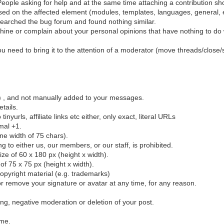
eople asking for help and at the same time attaching a contribution sho
sed on the affected element (modules, templates, languages, general, e
earched the bug forum and found nothing similar.
ine or complain about your personal opinions that have nothing to do wi
 you need to bring it to the attention of a moderator (move threads/close/
el) , and not manually added to your messages.
etails.
urls, affiliate links etc either, only exact, literal URLs
mal +1.
ine width of 75 chars).
ing to either us, our members, or our staff, is prohibited.
e of 60 x 180 px (height x width).
f 75 x 75 px (height x width).
opyright material (e.g. trademarks)
r remove your signature or avatar at any time, for any reason.
ting, negative moderation or deletion of your post.
ime.