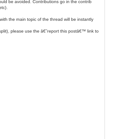
uld be avoided. Contributions go in the contrib
tc).
th the main topic of the thread will be instantly
split), please use the â€˜report this postâ€™ link to