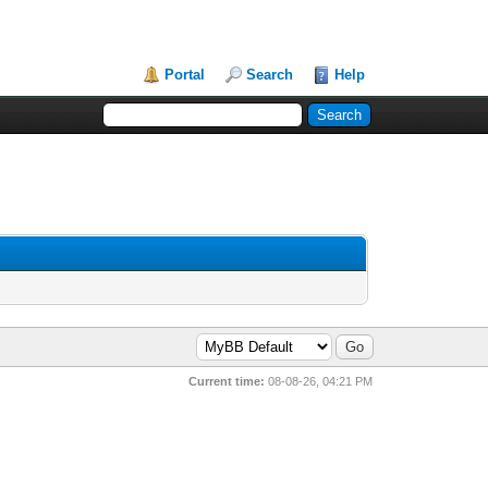
Portal
Search
Help
Current time:
08-08-26, 04:21 PM