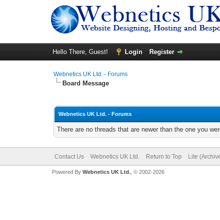
Hello There, Guest!
Login
Register
Webnetics UK Ltd. - Forums
Board Message
Webnetics UK Ltd. - Forums
There are no threads that are newer than the one you wer
Contact Us
Webnetics UK Ltd.
Return to Top
Lite (Archi
Powered By
Webnetics UK Ltd.
, © 2002-2026