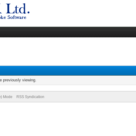
e previously viewing.
ve) Mode
RSS Syndication