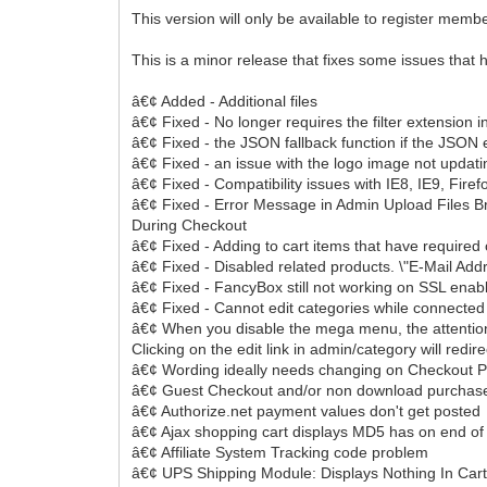
This version will only be available to register memb
This is a minor release that fixes some issues that
â€¢ Added - Additional files
â€¢ Fixed - No longer requires the filter extension 
â€¢ Fixed - the JSON fallback function if the JSON e
â€¢ Fixed - an issue with the logo image not upda
â€¢ Fixed - Compatibility issues with IE8, IE9, Firef
â€¢ Fixed - Error Message in Admin Upload Files Bre
During Checkout
â€¢ Fixed - Adding to cart items that have required 
â€¢ Fixed - Disabled related products. \"E-Mail Addr
â€¢ Fixed - FancyBox still not working on SSL enab
â€¢ Fixed - Cannot edit categories while connected
â€¢ When you disable the mega menu, the attention 
Clicking on the edit link in admin/category will redirec
â€¢ Wording ideally needs changing on Checkout 
â€¢ Guest Checkout and/or non download purchas
â€¢ Authorize.net payment values don't get posted
â€¢ Ajax shopping cart displays MD5 has on end of
â€¢ Affiliate System Tracking code problem
â€¢ UPS Shipping Module: Displays Nothing In Car