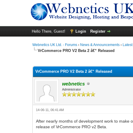
Hello There, Guest!
Login
Register
Webnetics UK Ltd. - Forums
›
News & Announcements
›
Lates
VrCommerce PRO V2 Beta 2 â€“ Released
0 Vote(s) - 0 Average
1
2
3
4
5
VrCommerce PRO V2 Beta 2 â€“ Released
webnetics
Administrator
14-06-11, 06:41 AM
After nearly months of development work to make 
release of VrCommerce PRO v2 Beta.