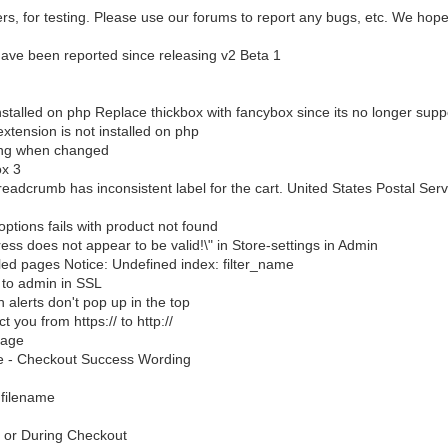
ers, for testing. Please use our forums to report any bugs, etc. We hope
 have been reported since releasing v2 Beta 1
installed on php Replace thickbox with fancybox since its no longer supp
xtension is not installed on php
ting when changed
ox 3
adcrumb has inconsistent label for the cart. United States Postal Serv
options fails with product not found
ess does not appear to be valid!\" in Store-settings in Admin
led pages Notice: Undefined index: filter_name
 to admin in SSL
alerts don't pop up in the top
t you from https:// to http://
Page
e - Checkout Success Wording
 filename
t or During Checkout