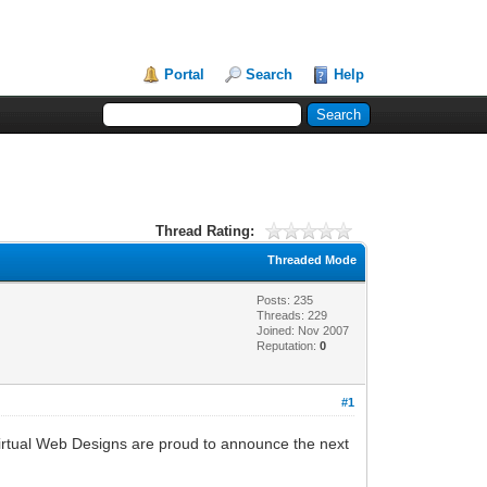
Portal
Search
Help
Thread Rating:
Threaded Mode
Posts: 235
Threads: 229
Joined: Nov 2007
Reputation:
0
#1
rtual Web Designs are proud to announce the next