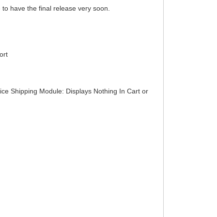
 to have the final release very soon.
ort
ice Shipping Module: Displays Nothing In Cart or