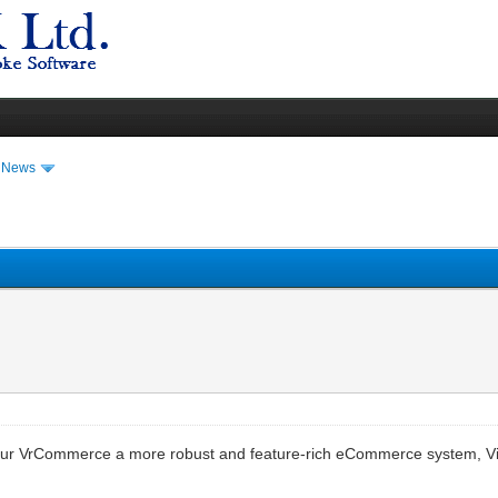
t News
our VrCommerce a more robust and feature-rich eCommerce system, Vi