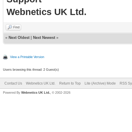
Webnetics UK Ltd.
Find
«
Next Oldest
|
Next Newest
»
View a Printable Version
Users browsing this thread: 2 Guest(s)
Contact Us
Webnetics UK Ltd.
Return to Top
Lite (Archive) Mode
RSS Sy
Powered By
Webnetics UK Ltd.
, © 2002-2026