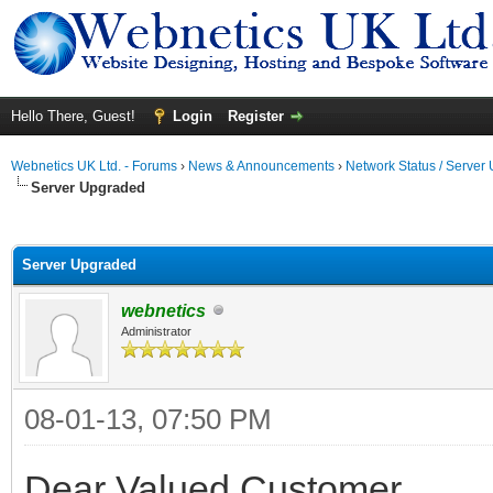
Hello There, Guest!
Login
Register
Webnetics UK Ltd. - Forums
›
News & Announcements
›
Network Status / Server
Server Upgraded
ge
Server Upgraded
webnetics
Administrator
08-01-13, 07:50 PM
Dear Valued Customer,