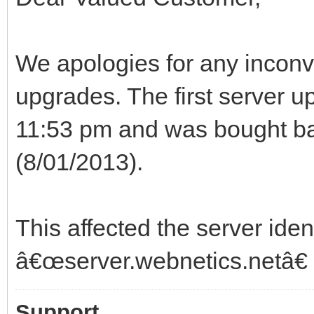
We apologies for any inconv
upgrades. The first server up
11:53 pm and was bought bac
(8/01/2013).
This affected the server iden
â€œserver.webnetics.netâ€
Support