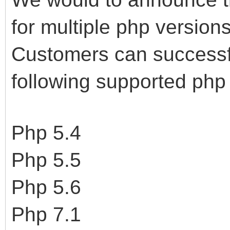
for multiple php version
Customers can successful
following supported php 
Php 5.4
Php 5.5
Php 5.6
Php 7.1