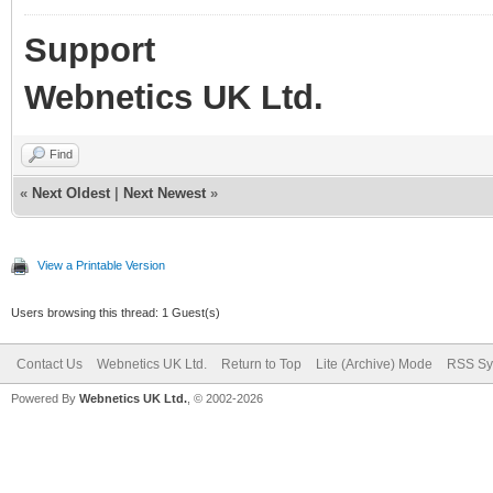
Support
Webnetics UK Ltd.
Find
«
Next Oldest
|
Next Newest
»
View a Printable Version
Users browsing this thread: 1 Guest(s)
Contact Us
Webnetics UK Ltd.
Return to Top
Lite (Archive) Mode
RSS Sy
Powered By
Webnetics UK Ltd.
, © 2002-2026