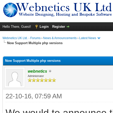
Hello There, Guest!
Login
Register
Webnetics UK Ltd. - Forums
›
News & Announcements
›
Latest News
Now Support Multiple php versions
ge
Now Support Multiple php versions
webnetics
Administrator
22-10-16, 07:59 AM
We would to announce t