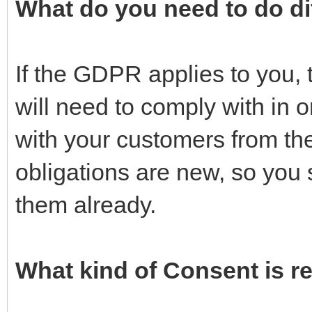
What do you need to do di
If the GDPR applies to you, 
will need to comply with in 
with your customers from the 
obligations are new, so you
them already.
What kind of Consent is 