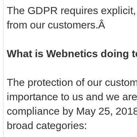
The GDPR requires explicit
from our customers.Â
What is Webnetics doing 
The protection of our custo
importance to us and we are
compliance by May 25, 2018.
broad categories: