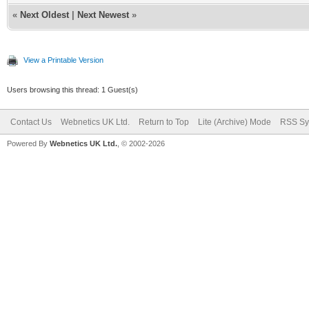
«
Next Oldest
|
Next Newest
»
View a Printable Version
Users browsing this thread: 1 Guest(s)
Contact Us
Webnetics UK Ltd.
Return to Top
Lite (Archive) Mode
RSS Sy
Powered By
Webnetics UK Ltd.
, © 2002-2026