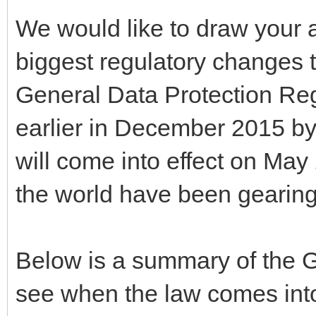
We would like to draw your a
biggest regulatory changes t
General Data Protection R
earlier in December 2015 
will come into effect on May
the world have been gearing
Below is a summary of the
see when the law comes into