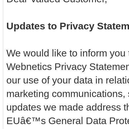
Updates to Privacy State
We would like to inform you
Webnetics Privacy Statemen
our use of your data in rela
marketing communications, 
updates we made address th
EUâ€™s General Data Prote