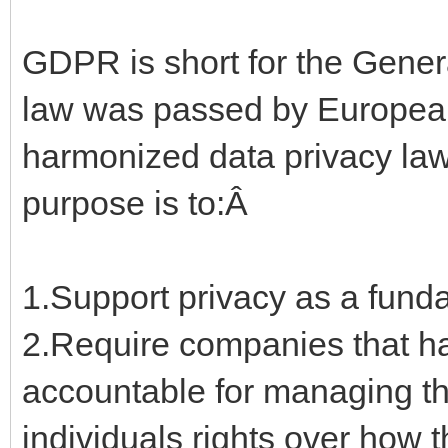
GDPR is short for the Gener
law was passed by European
harmonized data privacy law
purpose is to:Â
1.Support privacy as a fun
2.Require companies that ha
accountable for managing th
individuals rights over how 