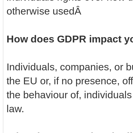
otherwise usedÂ
How does GDPR impact y
Individuals, companies, or 
the EU or, if no presence, of
the behaviour of, individual
law.