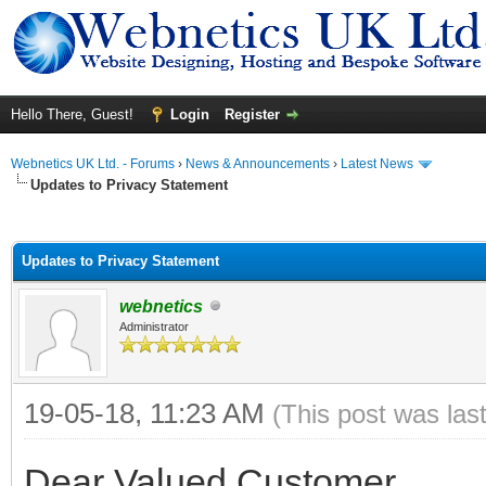
Hello There, Guest!
Login
Register
Webnetics UK Ltd. - Forums
›
News & Announcements
›
Latest News
Updates to Privacy Statement
ge
Updates to Privacy Statement
webnetics
Administrator
19-05-18, 11:23 AM
(This post was las
Dear Valued Customer,