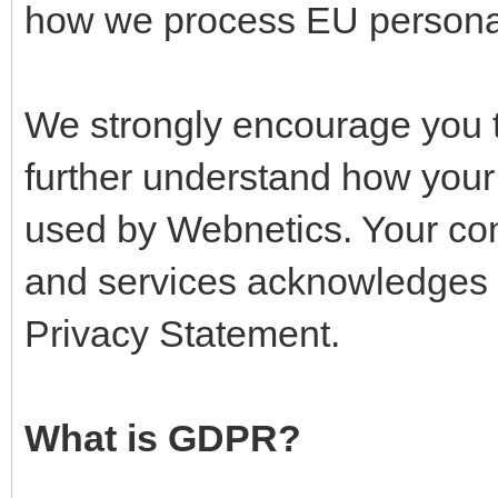
how we process EU persona
We strongly encourage you t
further understand how your 
used by Webnetics. Your co
and services acknowledges 
Privacy Statement.
What is GDPR?