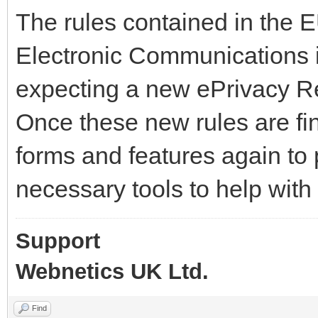
The rules contained in the 
Electronic Communications 
expecting a new ePrivacy Re
Once these new rules are fin
forms and features again to 
necessary tools to help wit
Support
Webnetics UK Ltd.
Find