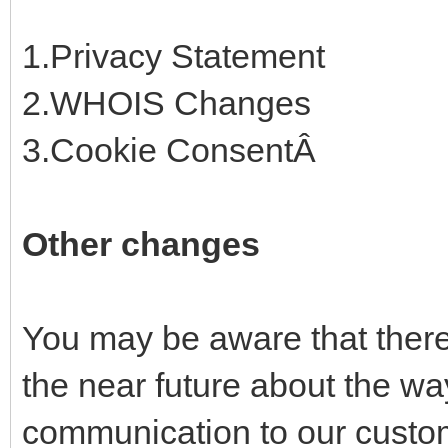
1.Privacy Statement
2.WHOIS Changes
3.Cookie ConsentÂ
Other changes
You may be aware that there 
the near future about the w
communication to our custom